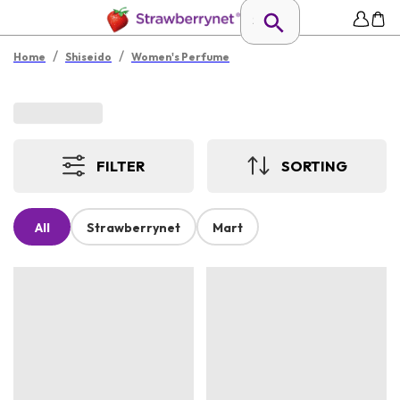
/
/
Home
Shiseido
Women's Perfume
FILTER
SORTING
All
Strawberrynet
Mart