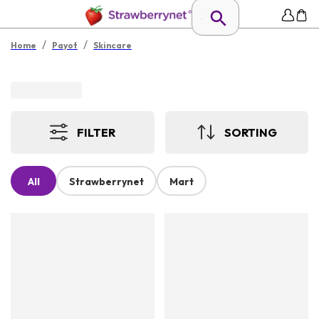
/
/
Home
Payot
Skincare
FILTER
SORTING
All
Strawberrynet
Mart