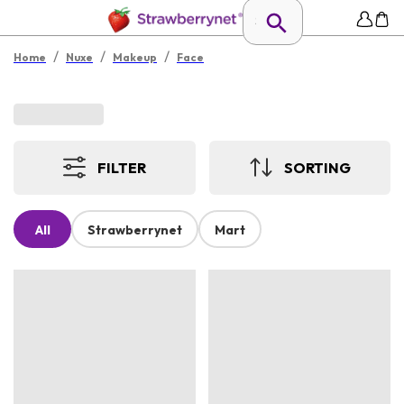
/
/
/
Home
Nuxe
Makeup
Face
FILTER
SORTING
All
Strawberrynet
Mart