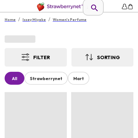
/
/
Home
Issey Miyake
Women's Perfume
FILTER
SORTING
All
Strawberrynet
Mart