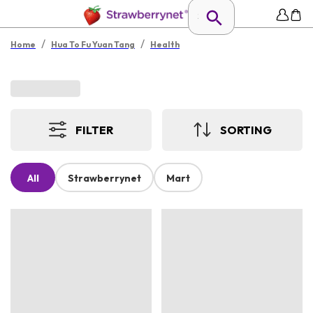
/
/
Home
Hua To Fu Yuan Tang
Health
FILTER
SORTING
All
Strawberrynet
Mart