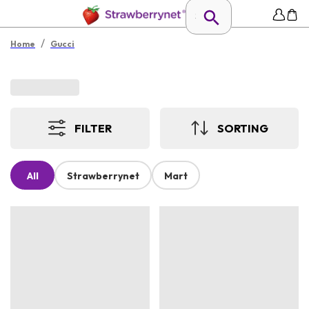
/
Home
Gucci
FILTER
SORTING
All
Strawberrynet
Mart