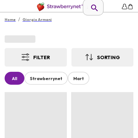
/
Home
Giorgio Armani
FILTER
SORTING
All
Strawberrynet
Mart