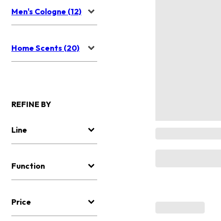
Men's Cologne (12)
Home Scents (20)
REFINE BY
Line
Function
Price