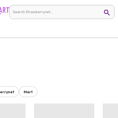
errynet
Mart