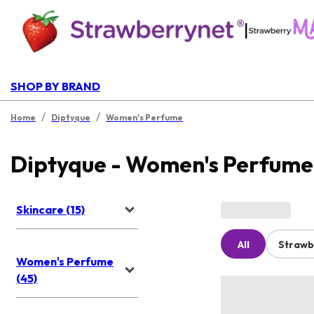
|
SHOP BY BRAND
/
/
Home
Diptyque
Women's Perfume
Diptyque - Women's Perfume
Skincare (15)
All
Strawb
Women's Perfume
(45)