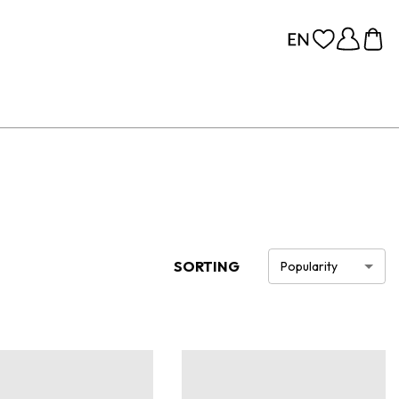
SORTING
Popularity