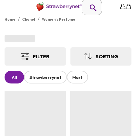
/
/
Home
Chanel
Women's Perfume
FILTER
SORTING
All
Strawberrynet
Mart