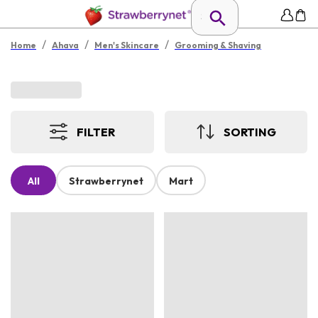
/
/
/
Home
Ahava
Men's Skincare
Grooming & Shaving
FILTER
SORTING
All
Strawberrynet
Mart