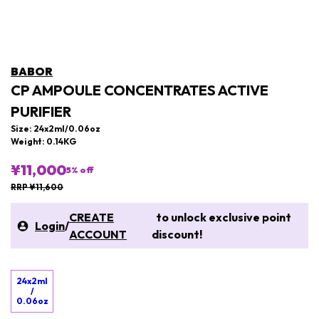
BABOR
CP AMPOULE CONCENTRATES ACTIVE
PURIFIER
Size: 24x2ml/0.06oz
Weight: 0.14KG
¥11,000
5
% off
RRP ¥11,600
CREATE
to unlock exclusive point
Login
/
ACCOUNT
discount!
24x2ml
/
0.06oz