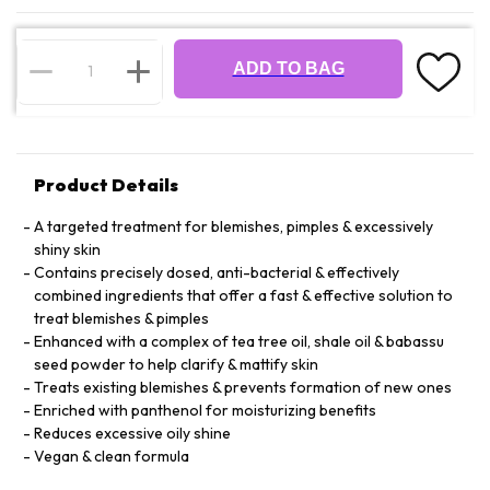
ADD TO BAG
Product Details
A targeted treatment for blemishes, pimples & excessively
shiny skin
Contains precisely dosed, anti-bacterial & effectively
combined ingredients that offer a fast & effective solution to
treat blemishes & pimples
Enhanced with a complex of tea tree oil, shale oil & babassu
seed powder to help clarify & mattify skin
Treats existing blemishes & prevents formation of new ones
Enriched with panthenol for moisturizing benefits
Reduces excessive oily shine
Vegan & clean formula