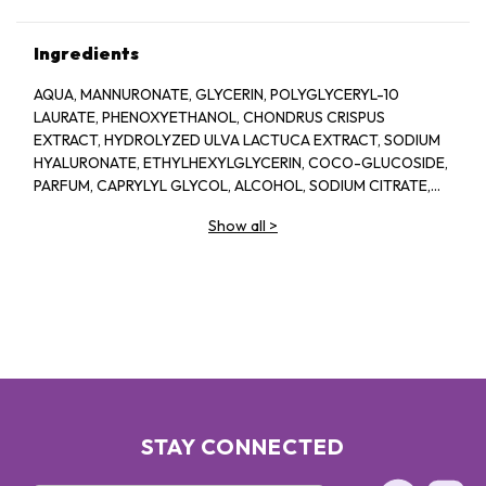
Ingredients
AQUA, MANNURONATE, GLYCERIN, POLYGLYCERYL-10
LAURATE, PHENOXYETHANOL, CHONDRUS CRISPUS
EXTRACT, HYDROLYZED ULVA LACTUCA EXTRACT, SODIUM
HYALURONATE, ETHYLHEXYLGLYCERIN, COCO-GLUCOSIDE,
PARFUM, CAPRYLYL GLYCOL, ALCOHOL, SODIUM CITRATE,
LINALOOL, HEXYL CINNAMAL, CITRIC ACID, LIMONENE,
Show all
>
GERANIOL, GLAUCINE, SORBIC ACID, ACETYL
TETRAPEPTIDE-2, BENZYL ALCOHOL, BENZYL BENZOATE,
BIOTIN
STAY CONNECTED