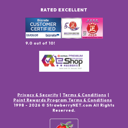
RATED EXCELLENT
9.0 out of 10!
Privacy & Security
Terms & Conditions
Point Rewards Program Terms & Conditions
1998 -
2026
© StrawberryNET.com
All Rights
Reserved
.