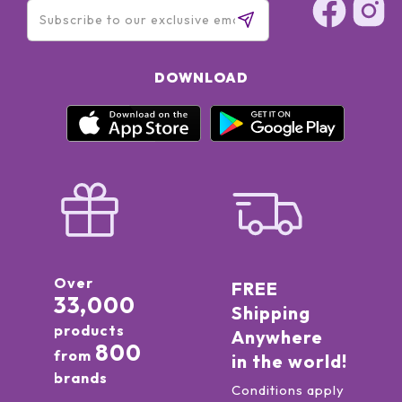
DOWNLOAD
Over
FREE
33,000
Shipping
products
Anywhere
800
from
in the world!
brands
Conditions apply