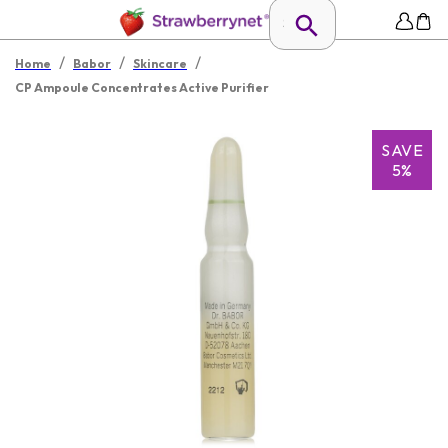
/
/
/
Home
Babor
Skincare
CP Ampoule Concentrates Active Purifier
SAVE
5%