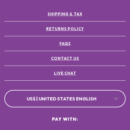
SHIPPING & TAX
RETURNS POLICY
FAQS
CONTACT US
LIVE CHAT
US$ | UNITED STATES ENGLISH
PAY WITH: