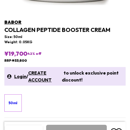
BABOR
COLLAGEN PEPTIDE BOOSTER CREAM
Size: 50ml
Weight: 0.05KG
¥19,700
42
% off
RRP ¥33,800
CREATE
to unlock exclusive point
Login
/
ACCOUNT
discount!
50ml