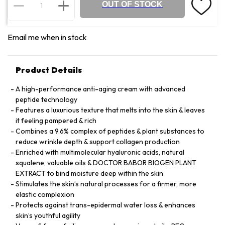
OUT OF STOCK
Email me when in stock
Product Details
A high-performance anti-aging cream with advanced
peptide technology
Features a luxurious texture that melts into the skin & leaves
it feeling pampered & rich
Combines a 9.6% complex of peptides & plant substances to
reduce wrinkle depth & support collagen production
Enriched with multimolecular hyaluronic acids, natural
squalene, valuable oils & DOCTOR BABOR BIOGEN PLANT
EXTRACT to bind moisture deep within the skin
Stimulates the skin’s natural processes for a firmer, more
elastic complexion
Protects against trans-epidermal water loss & enhances
skin’s youthful agility