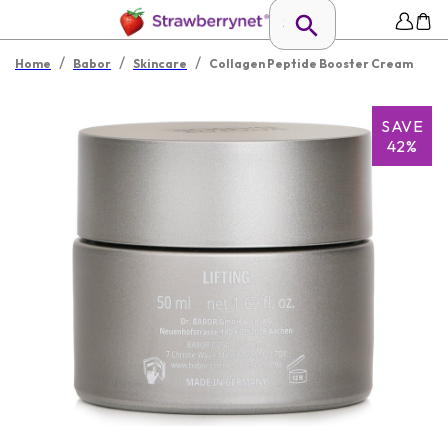
/
/
/
Home
Babor
Skincare
Collagen Peptide Booster Cream
SAVE
42%