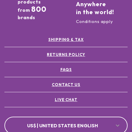
products
Anywhere
800
from
in the world!
brands
Conditions apply
SHIPPING & TAX
RETURNS POLICY
FAQS
CONTACT US
LIVE CHAT
US$ | UNITED STATES ENGLISH