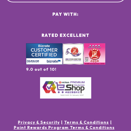
PAY WITH:
RATED EXCELLENT
9.0 out of 10!
Privacy & Security
Terms & Conditions
Point Rewards Program Terms & Conditions