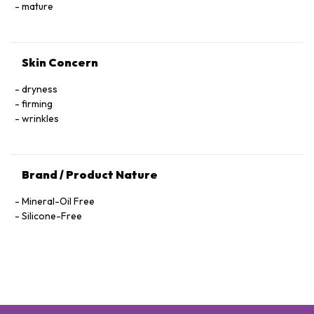
Hexapeptide-40 Sh-Polypeptide-47, Hydrogenated Palm
mature
Glycerides, Parfum (Fragrance), Xanthan Gum, Alcohol
Denat., Ethylhexylglycerin, Pantolactone, Citric Acid, Dextran,
Phenoxyethanol, Hexyl Cinnamal, Linalool, Limonene,
Skin Concern
Geraniol, Palmitoyl Tetrapeptide-72 Amide
dryness
firming
wrinkles
Brand / Product Nature
Mineral-Oil Free
Silicone-Free