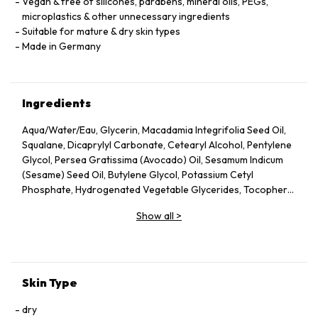
Vegan & free of silicones, parabens, mineral oils, PEGs,
microplastics & other unnecessary ingredients
Suitable for mature & dry skin types
Made in Germany
Ingredients
Aqua/Water/Eau, Glycerin, Macadamia Integrifolia Seed Oil,
Squalane, Dicaprylyl Carbonate, Cetearyl Alcohol, Pentylene
Glycol, Persea Gratissima (Avocado) Oil, Sesamum Indicum
(Sesame) Seed Oil, Butylene Glycol, Potassium Cetyl
Phosphate, Hydrogenated Vegetable Glycerides, Tocopheryl
Acetate, Fucus Vesiculosus Extract, Fumaria Officinalis
Show all
>
Extract, Nasturtium Officinale Extract, Panax Ginseng Root
Extract, Rosmarinus Officinalis (Rosemary) Leaf Extract,
Scrophularia Nodosa Extract, Urtica Dioica (Nettle) Leaf
Extract, Agrimonia Eupatoria Extract, Helianthus Annuus
(Sunflower) Seed Oil, Panthenol, Sodium Hyaluronate,
Skin Type
Tocopherol, Sorbitol, Caprylyl Glycol, Palmitoyl Tripeptide-5,
Trifluoroacetyl Tripeptide-2, Nicotiana Benthamiana
dry