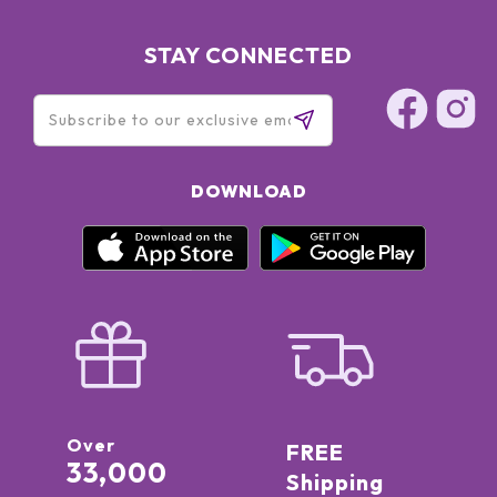
STAY CONNECTED
DOWNLOAD
Over
FREE
33,000
Shipping