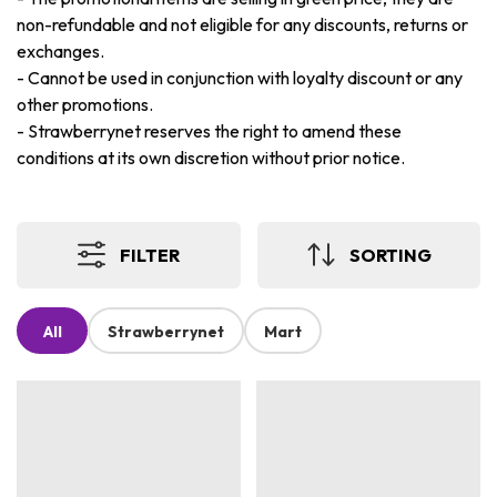
non-refundable and not eligible for any discounts, returns or
exchanges.
-
Cannot be used in conjunction with loyalty discount or any
other promotions.
-
Strawberrynet reserves the right to amend these
conditions at its own discretion without prior notice.
FILTER
SORTING
All
Strawberrynet
Mart