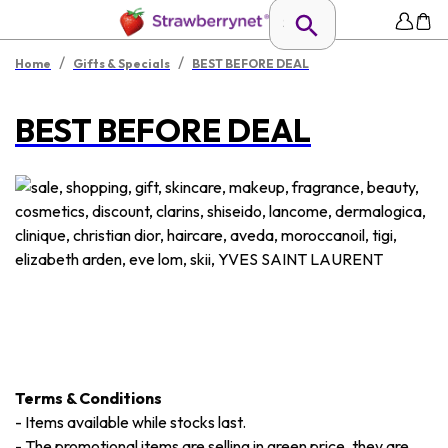
/
/
Home
Gifts & Specials
BEST BEFORE DEAL
BEST BEFORE DEAL
Terms & Conditions
-
Items available while stocks last.
-
The promotional items are selling in green price, they are