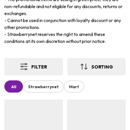
non-refundable and not eligible for any discounts, returns or
exchanges.
-
Cannot be used in conjunction with loyalty discount or any
other promotions.
-
Strawberrynet reserves the right to amend these
conditions at its own discretion without prior notice.
FILTER
SORTING
All
Strawberrynet
Mart