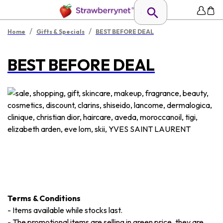
/
/
Home
Gifts & Specials
BEST BEFORE DEAL
BEST BEFORE DEAL
Terms & Conditions
-
Items available while stocks last.
-
The promotional items are selling in green price, they are