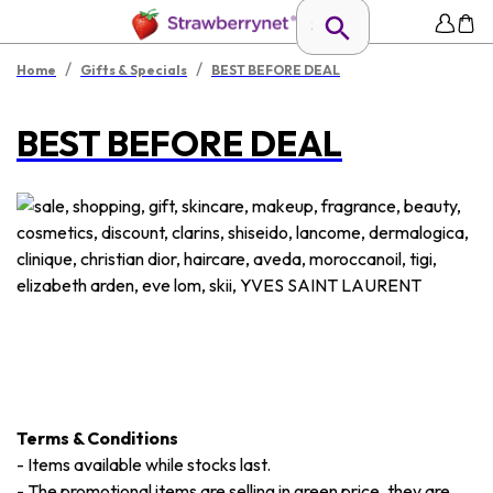
/
/
Home
Gifts & Specials
BEST BEFORE DEAL
BEST BEFORE DEAL
Terms & Conditions
-
Items available while stocks last.
-
The promotional items are selling in green price, they are