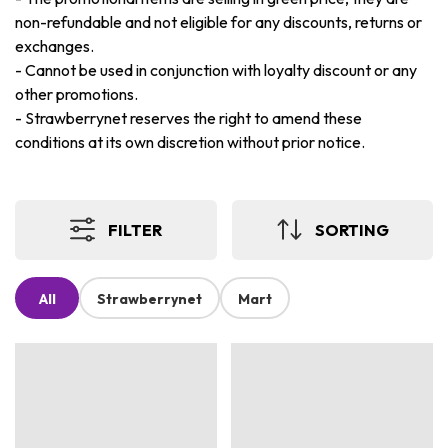
non-refundable and not eligible for any discounts, returns or
exchanges.
-
Cannot be used in conjunction with loyalty discount or any
other promotions.
-
Strawberrynet reserves the right to amend these
conditions at its own discretion without prior notice.
FILTER
SORTING
All
Strawberrynet
Mart