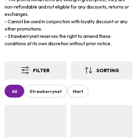
non-refundable and not eligible for any discounts, returns or
exchanges.
-
Cannot be used in conjunction with loyalty discount or any
other promotions.
-
Strawberrynet reserves the right to amend these
conditions at its own discretion without prior notice.
FILTER
SORTING
All
Strawberrynet
Mart