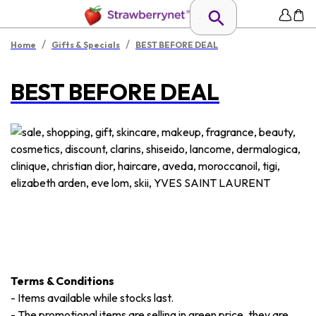
/
/
Home
Gifts & Specials
BEST BEFORE DEAL
BEST BEFORE DEAL
Terms & Conditions
-
Items available while stocks last.
-
The promotional items are selling in green price, they are