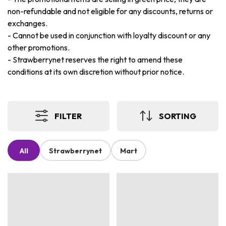
non-refundable and not eligible for any discounts, returns or
exchanges.
-
Cannot be used in conjunction with loyalty discount or any
other promotions.
-
Strawberrynet reserves the right to amend these
conditions at its own discretion without prior notice.
FILTER
SORTING
All
Strawberrynet
Mart