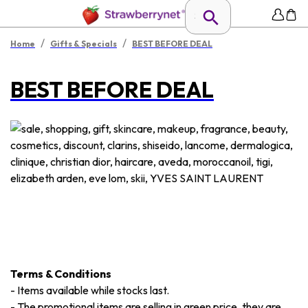
/
/
Home
Gifts & Specials
BEST BEFORE DEAL
BEST BEFORE DEAL
Terms & Conditions
-
Items available while stocks last.
-
The promotional items are selling in green price, they are