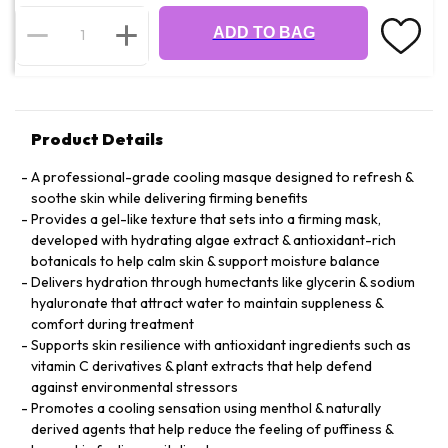
ADD TO BAG
Product Details
A professional-grade cooling masque designed to refresh &
soothe skin while delivering firming benefits
Provides a gel-like texture that sets into a firming mask,
developed with hydrating algae extract & antioxidant-rich
botanicals to help calm skin & support moisture balance
Delivers hydration through humectants like glycerin & sodium
hyaluronate that attract water to maintain suppleness &
comfort during treatment
Supports skin resilience with antioxidant ingredients such as
vitamin C derivatives & plant extracts that help defend
against environmental stressors
Promotes a cooling sensation using menthol & naturally
derived agents that help reduce the feeling of puffiness &