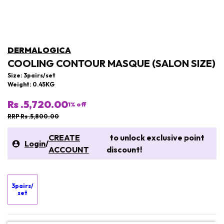
DERMALOGICA
COOLING CONTOUR MASQUE (SALON SIZE)
Size: 3pairs/set
Weight: 0.45KG
Rs .5,720.00
1
% off
RRP Rs .5,800.00
CREATE
to unlock exclusive point
Login
/
ACCOUNT
discount!
3pairs/
set