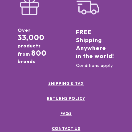
Over
FREE
33,000
Shipping
products
Anywhere
800
from
in the world!
brands
Conditions apply
SHIPPING & TAX
RETURNS POLICY
FAQS
CONTACT US