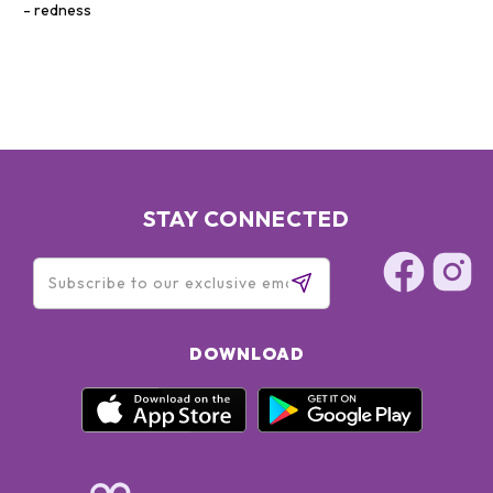
redness
STAY CONNECTED
DOWNLOAD