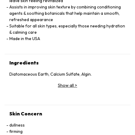
leave skin feeling revitalized
Assists in improving skin texture by combining conditioning
agents & soothing botanicals that help maintain a smooth,
refreshed appearance
Suitable for all skin types, especially those needing hydration
& calming care
Made in the USA
Ingredients
Diatomaceous Earth, Calcium Sulfate, Algin.
Show all
>
Skin Concern
dullness
firming