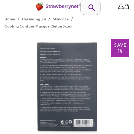
/
/
/
Home
Dermalogica
Skincare
Cooling Contour Masque (Salon Size)
SAVE
1%