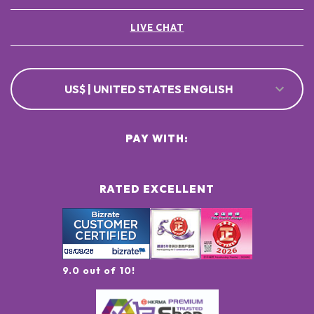
LIVE CHAT
US$ | UNITED STATES ENGLISH
PAY WITH:
RATED EXCELLENT
9.0 out of 10!