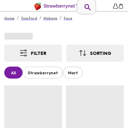
/
/
/
Home
Tom Ford
Makeup
Face
FILTER
SORTING
All
Strawberrynet
Mart