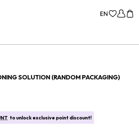
TONING SOLUTION (RANDOM PACKAGING)
UNT
to unlock exclusive point discount!