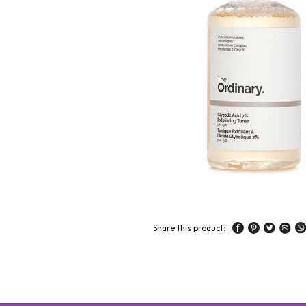
Share this product: