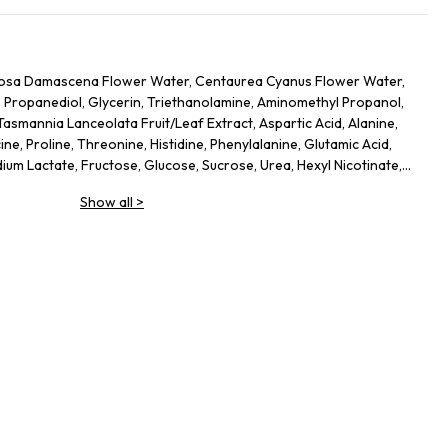
, Rosa Damascena Flower Water, Centaurea Cyanus Flower Water,
 Propanediol, Glycerin, Triethanolamine, Aminomethyl Propanol,
asmannia Lanceolata Fruit/Leaf Extract, Aspartic Acid, Alanine,
cine, Proline, Threonine, Histidine, Phenylalanine, Glutamic Acid,
dium Lactate, Fructose, Glucose, Sucrose, Urea, Hexyl Nicotinate,
bate 20, Gellan Gum, Trisodium Ethylenediamine Disuccinate,
Show all
>
ycol, Potassium Sorbate, Sodium Benzoate, 1,2-Hexanediol,