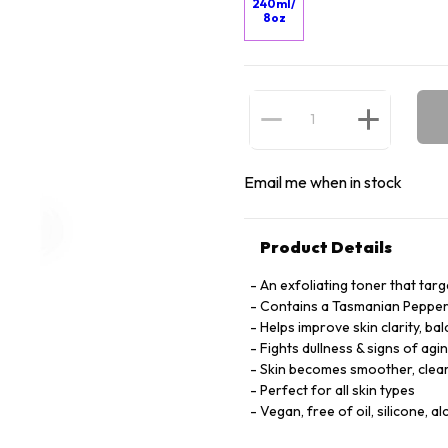
240ml/
8oz
Email me when in stock
Product Details
An exfoliating toner that targ
Contains a Tasmanian Pepperbe
Helps improve skin clarity, ba
Fights dullness & signs of agi
Skin becomes smoother, clear
Perfect for all skin types
Vegan, free of oil, silicone, al