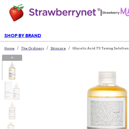
|
SHOP BY BRAND
/
/
/
Home
The Ordinary
Skincare
Glycolic Acid 7% Toning Solutio