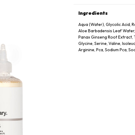
Ingredients
Aqua (Water), Glycolic Acid
Aloe Barbadensis Leaf Water,
Panax Ginseng Root Extract, T
Glycine, Serine, Valine, Isoleu
Arginine, Pca, Sodium Pca, So
Dextrin, Citric Acid, Polysor
Sodium Chloride, Hexylene Gl
Caprylyl Glycol.