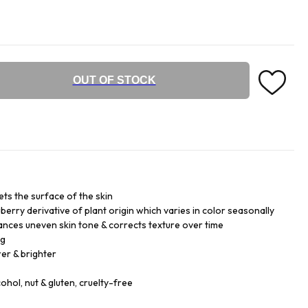
OUT OF STOCK
ets the surface of the skin
rry derivative of plant origin which varies in color seasonally
lances uneven skin tone & corrects texture over time
ng
er & brighter
cohol, nut & gluten, cruelty-free