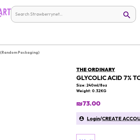
n (Random Packaging)
THE ORDINARY
GLYCOLIC ACID 7% 
Size: 240ml/8oz
Weight: 0.32KG
₪73.00
Login
/
CREATE ACCO