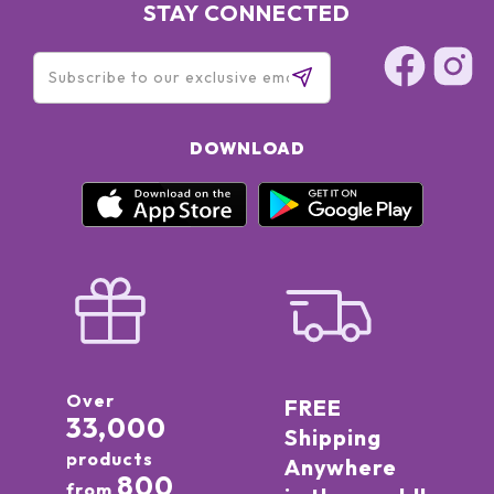
STAY CONNECTED
DOWNLOAD
Over
FREE
33,000
Shipping
products
Anywhere
800
from