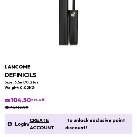
LANCOME
DEFINICILS
Size: 6.5ml/0.21oz
Weight: 0.02KG
₪104.50
21
% off
RRP ₪133.00
CREATE
to unlock exclusive point
Login
/
ACCOUNT
discount!