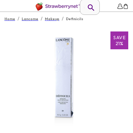
/
/
/
Home
Lancome
Makeup
Definicils
SAVE
21%