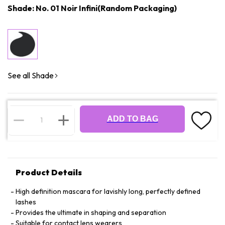
Shade: No. 01 Noir Infini(Random Packaging)
See all Shade
ADD TO BAG
Product Details
High definition mascara for lavishly long, perfectly defined
lashes
Provides the ultimate in shaping and separation
Suitable for contact lens wearers