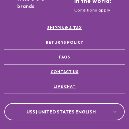
in the world!
brands
Conditions apply
SHIPPING & TAX
RETURNS POLICY
FAQS
CONTACT US
LIVE CHAT
US$ | UNITED STATES ENGLISH