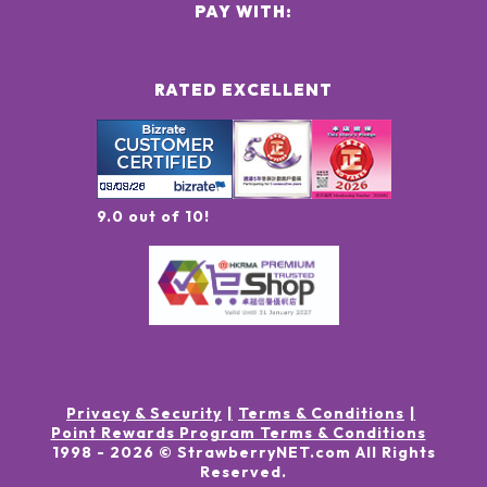
PAY WITH:
RATED EXCELLENT
9.0 out of 10!
Privacy & Security
Terms & Conditions
Point Rewards Program Terms & Conditions
1998 -
2026
© StrawberryNET.com
All Rights
Reserved
.