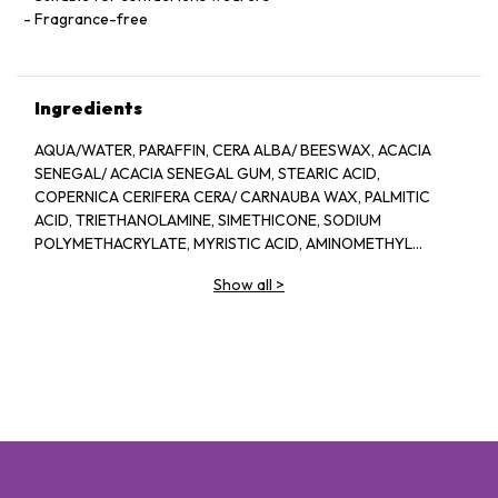
Fragrance-free
Ingredients
AQUA/WATER, PARAFFIN, CERA ALBA/ BEESWAX, ACACIA
SENEGAL/ ACACIA SENEGAL GUM, STEARIC ACID,
COPERNICA CERIFERA CERA/ CARNAUBA WAX, PALMITIC
ACID, TRIETHANOLAMINE, SIMETHICONE, SODIUM
POLYMETHACRYLATE, MYRISTIC ACID, AMINOMETHYL
PROPANEDIOL, HYDROXYETHYLCELLULOSE, PANTHENOL,
Show all
>
POLYQUATERNIUM-10, BHT, IMIDAZOLIDINYL UREA,
METHYLPARABEN, PROPYLPARABEN, [+/- MAT CONTAIN: CI
77007/ ULTRAMARINES, CI 77499/ IRON OXIDES]