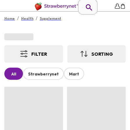
/
/
Home
Health
Supplement
FILTER
SORTING
All
Strawberrynet
Mart