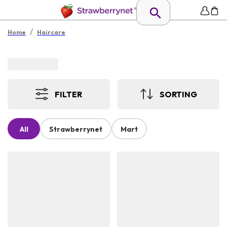
/
Home
Haircare
FILTER
SORTING
All
Strawberrynet
Mart