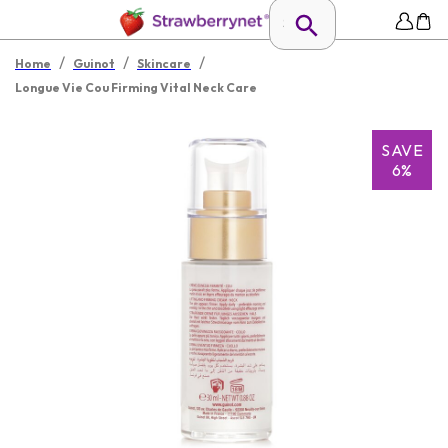
/
/
/
Home
Guinot
Skincare
Longue Vie Cou Firming Vital Neck Care
SAVE
6%