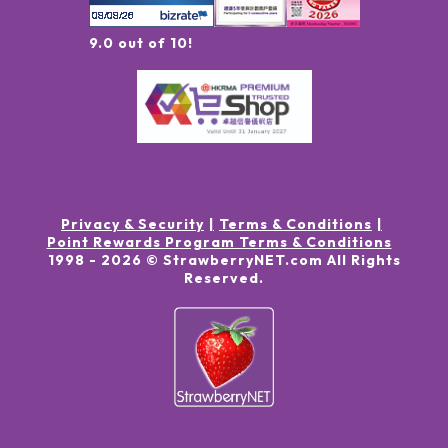
9.0 out of 10!
Privacy & Security
Terms & Conditions
Point Rewards Program Terms & Conditions
1998 -
2026
© StrawberryNET.com
All Rights
Reserved
.