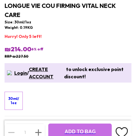
LONGUE VIE COU FIRMING VITAL NECK
CARE
Size: 30ml/1oz
Weight: 0.19KG
Hurry! Only 5 left!
₪214.00
6
% off
RRP ₪227.50
CREATE
to unlock exclusive point
Login
/
ACCOUNT
discount!
30ml/
1oz
ADD TO BAG