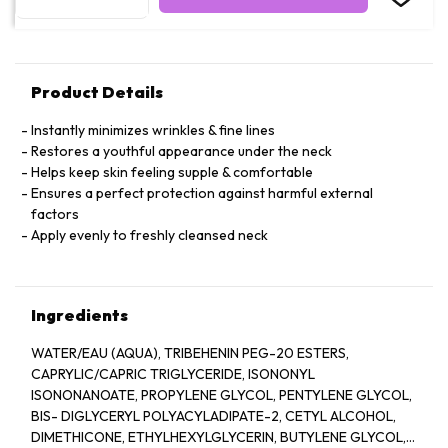
Product Details
Instantly minimizes wrinkles & fine lines
Restores a youthful appearance under the neck
Helps keep skin feeling supple & comfortable
Ensures a perfect protection against harmful external
factors
Apply evenly to freshly cleansed neck
Ingredients
WATER/EAU (AQUA), TRIBEHENIN PEG-20 ESTERS,
CAPRYLIC/CAPRIC TRIGLYCERIDE, ISONONYL
ISONONANOATE, PROPYLENE GLYCOL, PENTYLENE GLYCOL,
BIS- DIGLYCERYL POLYACYLADIPATE-2, CETYL ALCOHOL,
DIMETHICONE, ETHYLHEXYLGLYCERIN, BUTYLENE GLYCOL,