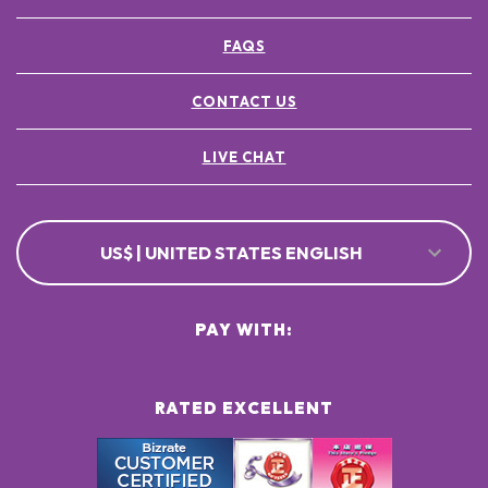
FAQS
CONTACT US
LIVE CHAT
US$ | UNITED STATES ENGLISH
PAY WITH:
RATED EXCELLENT