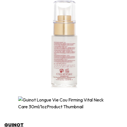
GUINOT