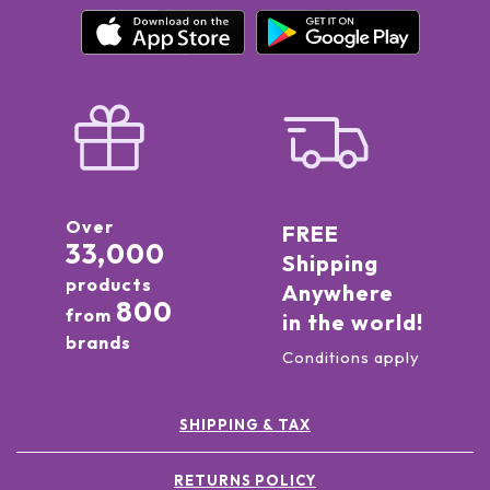
Over
FREE
33,000
Shipping
products
Anywhere
800
from
in the world!
brands
Conditions apply
SHIPPING & TAX
RETURNS POLICY