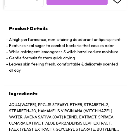
Product Details
A high performance, non-staining deodorant antiperspirant
Features real sugar to combat bacteria that causes odor
While astringent lemongrass & witch hazel reduce moisture
Gentle formula fosters quick drying
Leaves skin feeling fresh, comfortable & delicately scented
all day
Ingredients
AQUA(WATER), PPG-15 STEARYL ETHER, STEARETH-2,
STEARETH-20, HAMAMELIS VIRGINIANA (WITCH HAZEL)
WATER, AVENA SATIVA (OAT) KERNEL EXTRACT, SPIRAEA
ULMARIA EXTRACT, ALOE BARBADENSIS LEAF EXTRACT,
FAEX (YEAST EXTRACT), GLYCERYL STEARATE, BUTYLENE