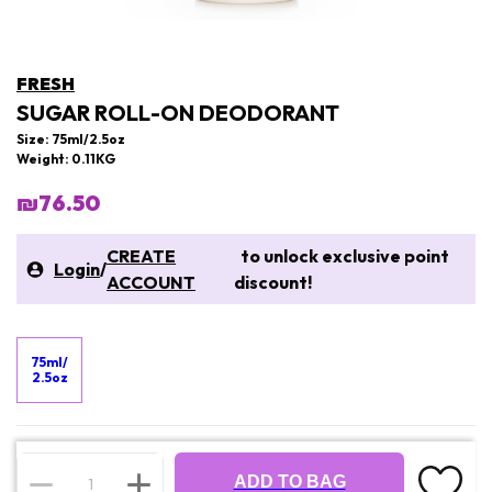
FRESH
SUGAR ROLL-ON DEODORANT
Size: 75ml/2.5oz
Weight: 0.11KG
₪76.50
CREATE
to unlock exclusive point
Login
/
ACCOUNT
discount!
75ml/
2.5oz
ADD TO BAG