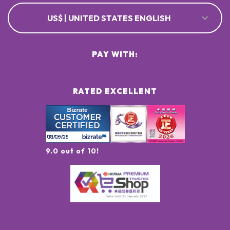
US$ | UNITED STATES ENGLISH
PAY WITH:
RATED EXCELLENT
9.0 out of 10!