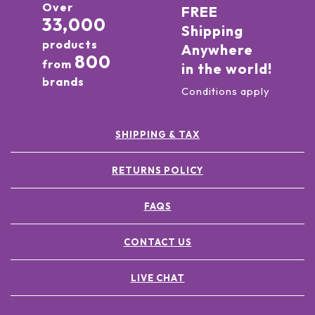
Over
FREE
33,000
Shipping
products
Anywhere
800
from
in the world!
brands
Conditions apply
SHIPPING & TAX
RETURNS POLICY
FAQS
CONTACT US
LIVE CHAT