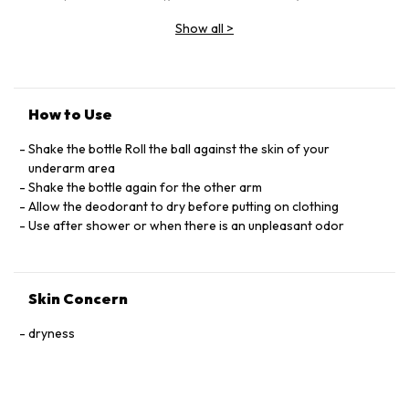
GLYCOL, PARFUM (FRAGRANCE), SUCROSE, PROPYLENE
Show all
>
GLYCOL, BHT, LIMONENE, CITRAL, LINALOOL, GERANIOL,
PHENOXYETHANOL
How to Use
Shake the bottle Roll the ball against the skin of your
underarm area
Shake the bottle again for the other arm
Allow the deodorant to dry before putting on clothing
Use after shower or when there is an unpleasant odor
Skin Concern
dryness