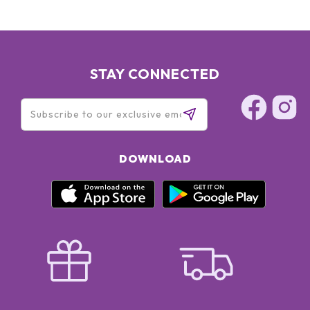
STAY CONNECTED
DOWNLOAD