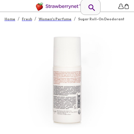
/
/
/
Home
Fresh
Women's Perfume
Sugar Roll-On Deodorant