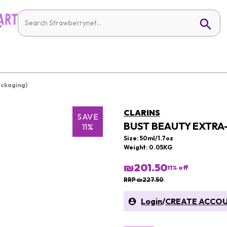
ackaging)
CLARINS
SAVE
BUST BEAUTY EXTRA
11%
Size: 50ml/1.7oz
Weight: 0.05KG
₪201.50
11
% off
RRP ₪227.50
Login
/
CREATE ACCO