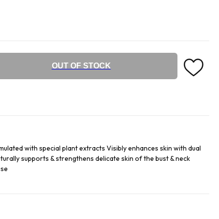
OUT OF STOCK
mulated with special plant extracts Visibly enhances skin with dual
turally supports & strengthens delicate skin of the bust & neck
use