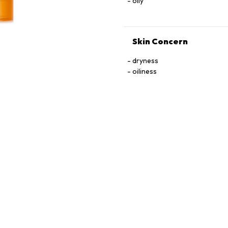
oily
Skin Concern
dryness
oiliness