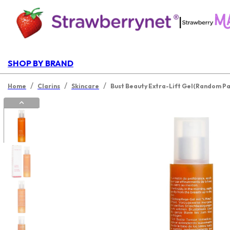
|
SHOP BY BRAND
/
/
/
Home
Clarins
Skincare
Bust Beauty Extra-Lift Gel(Random P