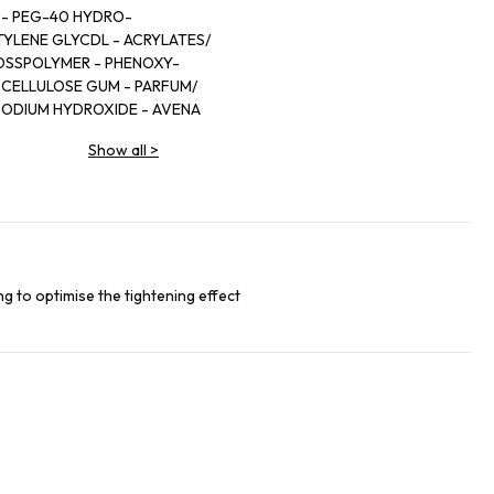
 - PEG-40 HYDRO-
TYLENE GLYCDL - ACRYLATES/
OSSPOLYMER - PHENOXY-
 CELLULOSE GUM - PARFUM/
SODIUM HYDROXIDE - AVENA
CT - CHRYSOPHYLLUM CAINITO
Show all
>
DEHYDROACETATE -TOCOPHERYL
- CARAMEL - PUNICA GRANATUM
S GREVEI BARK EXTRACT.
g to optimise the tightening effect