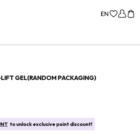
-LIFT GEL(RANDOM PACKAGING)
UNT
to unlock exclusive point discount!