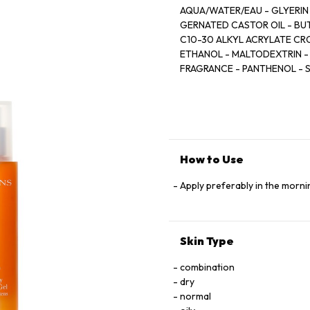
AQUA/WATER/EAU - GLYERIN
GERNATED CASTOR OIL - BU
C10-30 ALKYL ACRYLATE CR
ETHANOL - MALTODEXTRIN -
FRAGRANCE - PANTHENOL - 
SATIVA (OAT) KERNEL EXTRA
FRUIT EXTRACT - SODIUM 
ACETATE - DISODIUM EDTA 
BARK EXTRACT - CEDRELOPSI
[C0531 C]
How to Use
Apply preferably in the mornin
Skin Type
combination
dry
normal