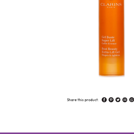
Share this product: