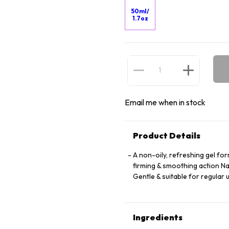
50ml/
1.7oz
Email me when in stock
Product Details
A non-oily, refreshing gel for
firming & smoothing action Na
Gentle & suitable for regular 
Ingredients