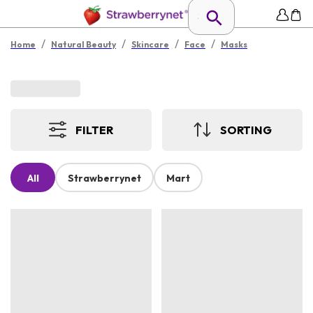
/
/
/
/
Home
Natural Beauty
Skincare
Face
Masks
FILTER
SORTING
All
Strawberrynet
Mart