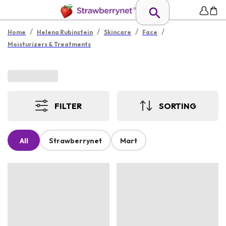
/
/
/
/
Home
Helena Rubinstein
Skincare
Face
Moisturizers & Treatments
FILTER
SORTING
All
Strawberrynet
Mart