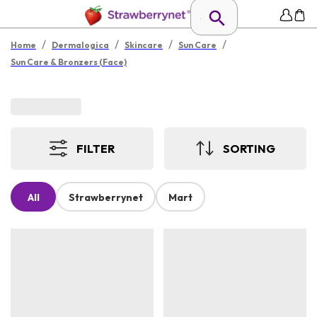
/
/
/
/
Home
Dermalogica
Skincare
Sun Care
Sun Care & Bronzers (Face)
FILTER
SORTING
All
Strawberrynet
Mart