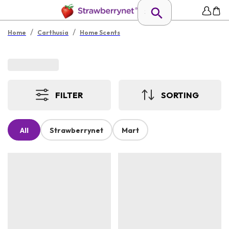
/
/
Home
Carthusia
Home Scents
FILTER
SORTING
All
Strawberrynet
Mart