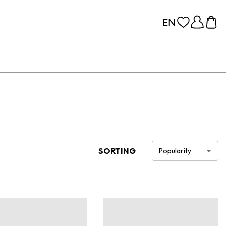
SORTING
Popularity