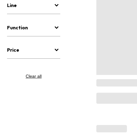
Line
Function
Price
Clear all