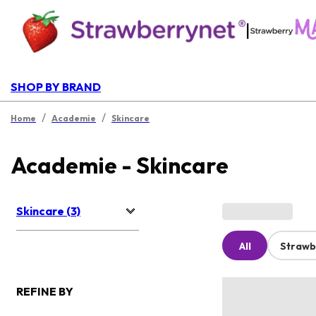
|
SHOP BY BRAND
/
/
Home
Academie
Skincare
Academie - Skincare
Skincare (3)
All
Strawb
REFINE BY