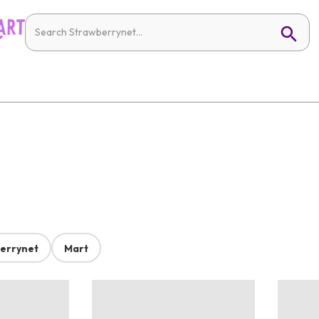
errynet
Mart