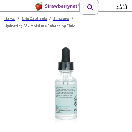
/
/
/
Home
Skin Ceuticals
Skincare
Hydrating B5 - Moisture Enhancing Fluid