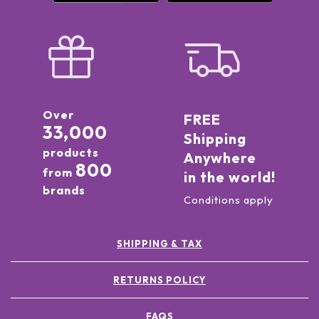
Over
FREE
33,000
Shipping
products
Anywhere
800
from
in the world!
brands
Conditions apply
SHIPPING & TAX
RETURNS POLICY
FAQS