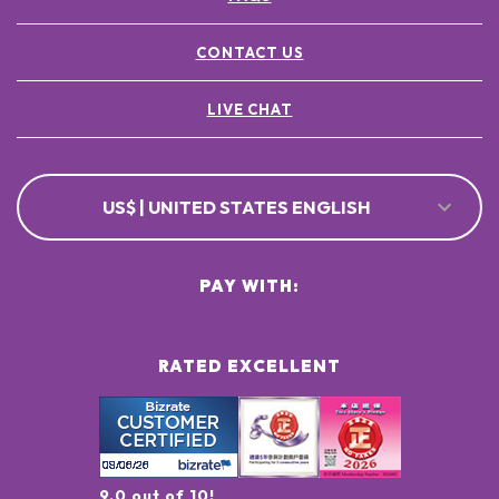
CONTACT US
LIVE CHAT
US$ | UNITED STATES ENGLISH
PAY WITH:
RATED EXCELLENT
9.0 out of 10!