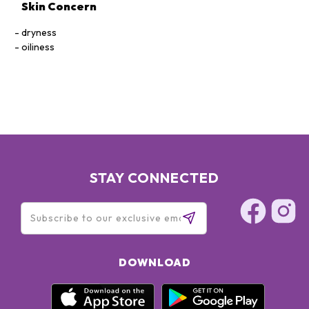
Skin Concern
dryness
oiliness
STAY CONNECTED
DOWNLOAD