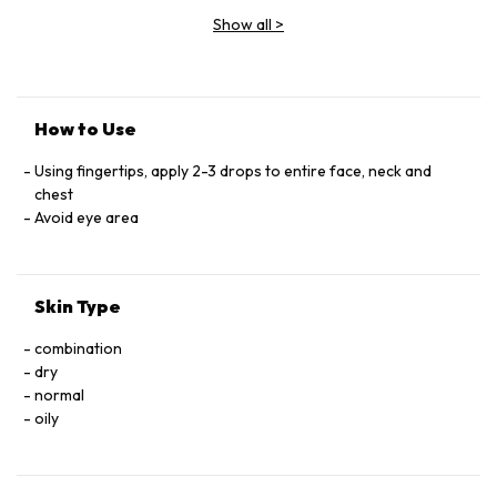
Show all
>
How to Use
Using fingertips, apply 2-3 drops to entire face, neck and
chest
Avoid eye area
Skin Type
combination
dry
normal
oily