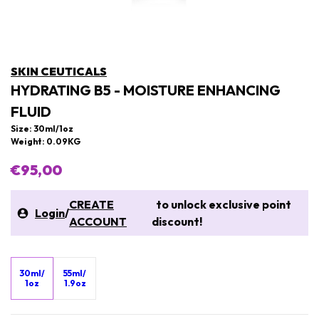
SKIN CEUTICALS
HYDRATING B5 - MOISTURE ENHANCING
FLUID
Size: 30ml/1oz
Weight: 0.09KG
€95,00
CREATE
to unlock exclusive point
Login
/
ACCOUNT
discount!
30ml/
55ml/
1oz
1.9oz