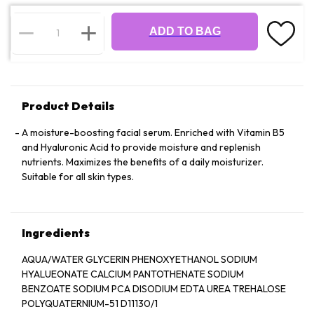
ADD TO BAG
Product Details
A moisture-boosting facial serum. Enriched with Vitamin B5
and Hyaluronic Acid to provide moisture and replenish
nutrients. Maximizes the benefits of a daily moisturizer.
Suitable for all skin types.
Ingredients
AQUA/WATER GLYCERIN PHENOXYETHANOL SODIUM
HYALUEONATE CALCIUM PANTOTHENATE SODIUM
BENZOATE SODIUM PCA DISODIUM EDTA UREA TREHALOSE
POLYQUATERNIUM-51 D11130/1