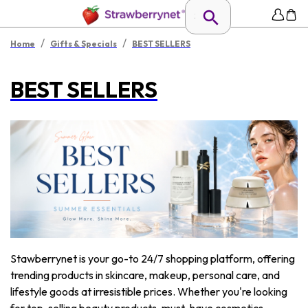
/
/
Home
Gifts & Specials
BEST SELLERS
BEST SELLERS
Stawberrynet is your go-to 24/7 shopping platform, offering
trending products in skincare, makeup, personal care, and
lifestyle goods at irresistible prices. Whether you're looking