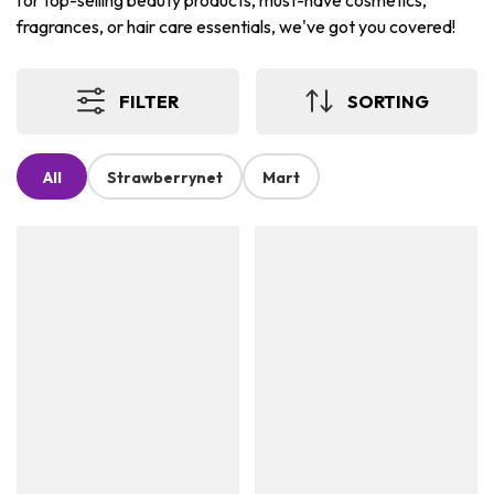
for top-selling beauty products, must-have cosmetics,
fragrances, or hair care essentials, we've got you covered!
FILTER
SORTING
All
Strawberrynet
Mart