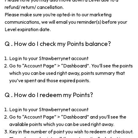
refund/ return/ cancellation.
Please make sure you’re opted-in to our marketing
communications, we will email you reminder(s) before your
Level expiration date.
Q . How do I check my Points balance?
Log in to your Strawberrynet account
Go to “Account Page” > “Dashboard”. You’ll see the points
which you can be used right away, points summary that
you’ve spent and those expired points.
Q . How do I redeem my Points?
Log in to your Strawberrynet account
Go to “Account Page” > “Dashboard” and you’ll see the
available points which you can be used right away.
Key in the number of point you wish to redeem at checkout.