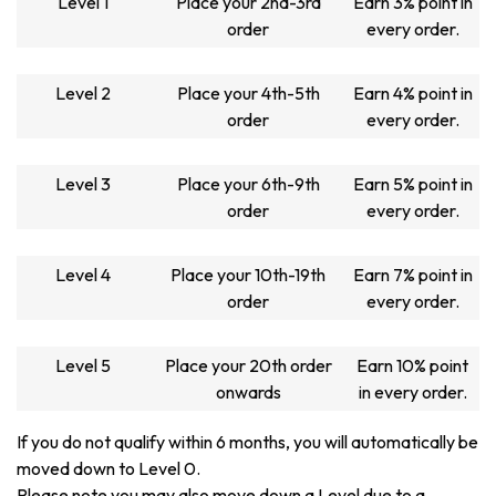
Level 1
Place your 2nd-3rd
Earn 3% point in
order
every order.
Level 2
Place your 4th-5th
Earn 4% point in
order
every order.
Level 3
Place your 6th-9th
Earn 5% point in
order
every order.
Level 4
Place your 10th-19th
Earn 7% point in
order
every order.
Level 5
Place your 20th order
Earn 10% point
onwards
in every order.
If you do not qualify within 6 months, you will automatically be
moved down to Level 0.
Please note you may also move down a Level due to a