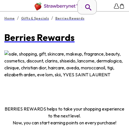
/
/
Home
Gifts & Specials
Berries Rewards
Berries Rewards
BERRIES REWARDS helps to take your shopping experience
to the next level.
Now, you can start earning points on every purchase!