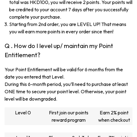
total was HKD100, you will receive 2 points. Your points will
be credited to your account 7 days after you successfully
complete your purchase.
Starting from 2nd order, you are LEVEL UP! That means
you will earn more points in every order since then!
Q . How do I level up/ maintain my Point
Entitlement?
Your Point Entitlement will be valid for 6 months from the
date you entered that Level.
During this 6-month period, you’ll need to purchase at least
ONE time to secure your point level. Otherwise, your point
level will be downgraded.
Level 0
First join our points
Earn 2% point
reward program
when checkout