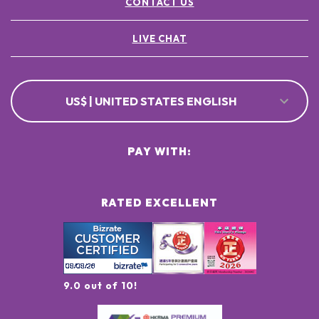
CONTACT US
LIVE CHAT
US$ | UNITED STATES ENGLISH
PAY WITH:
RATED EXCELLENT
9.0 out of 10!