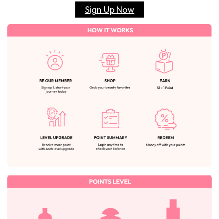
Sign Up Now