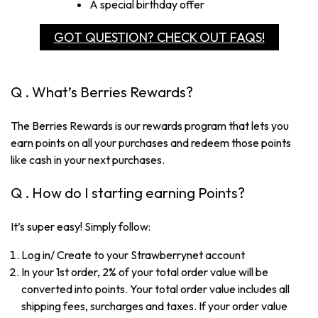
A special birthday offer
GOT QUESTION? CHECK OUT FAQS!
Q . What’s Berries Rewards?
The Berries Rewards is our rewards program that lets you
earn points on all your purchases and redeem those points
like cash in your next purchases.
Q . How do I starting earning Points?
It’s super easy! Simply follow:
Log in/ Create to your Strawberrynet account
In your 1st order, 2% of your total order value will be
converted into points. Your total order value includes all
shipping fees, surcharges and taxes. If your order value