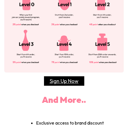
Sign Up Now
And More..
Exclusive access to brand discount