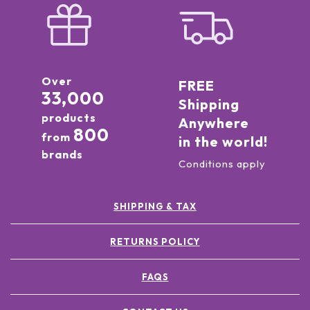
Over
FREE
33,000
Shipping
products
Anywhere
800
from
in the world!
brands
Conditions apply
SHIPPING & TAX
RETURNS POLICY
FAQS