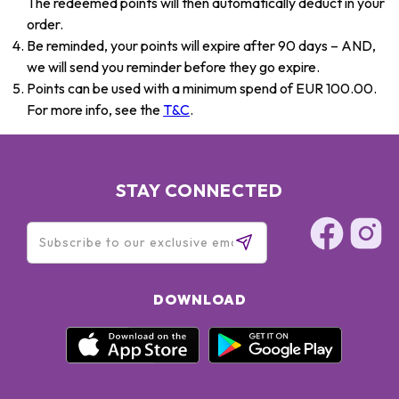
The redeemed points will then automatically deduct in your
order.
Be reminded, your points will expire after 90 days – AND,
we will send you reminder before they go expire.
Points can be used with a minimum spend of EUR 100.00.
For more info, see the
T&C
.
STAY CONNECTED
DOWNLOAD