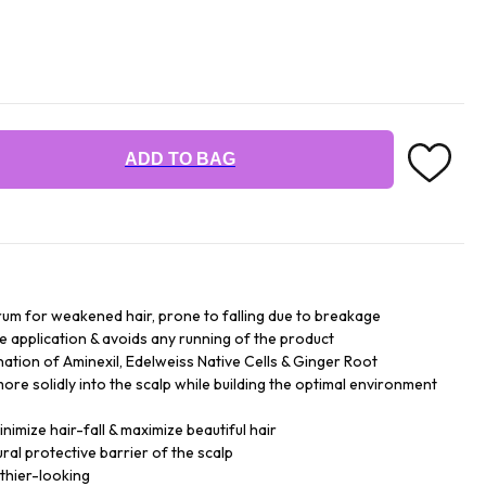
ADD TO BAG
serum for weakened hair, prone to falling due to breakage
the application & avoids any running of the product
ation of Aminexil, Edelweiss Native Cells & Ginger Root
more solidly into the scalp while building the optimal environment
nimize hair-fall & maximize beautiful hair
ral protective barrier of the scalp
thier-looking