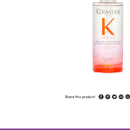
Share this product: