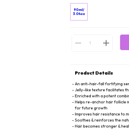
90ml/
3.04oz
Product Details
An anti-hair-fall fortifying 
Jelly-like texture facilitates 
Enriched with a potent combin
Helps re-anchor hair follicle 
for future growth
Improves hair resistance to mi
Soothes & reinforces the natu
Hair becomes stronger & heal