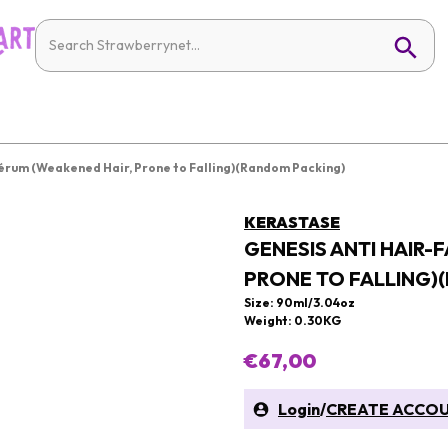
 Sérum (Weakened Hair, Prone to Falling)(Random Packing)
KERASTASE
GENESIS ANTI HAIR-
PRONE TO FALLING)
Size: 90ml/3.04oz
Weight: 0.30KG
€67,00
Login
/
CREATE ACCO