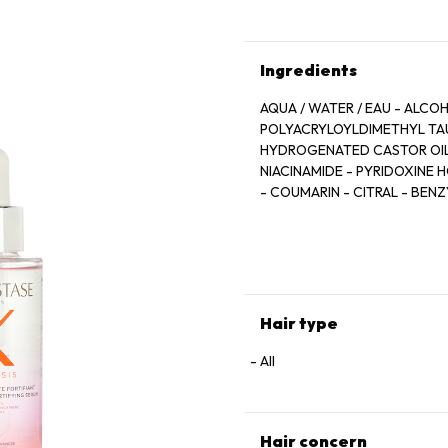
Ingredients
AQUA / WATER / EAU - ALCO
POLYACRYLOYLDIMETHYL TAU
HYDROGENATED CASTOR OIL -
NIACINAMIDE - PYRIDOXINE 
- COUMARIN - CITRAL - BEN
BENZOATE - ANHYDROXYLITOL
ROOT EXTRACT - RESVERATRO
FRAGRANCE
Hair type
All
Hair concern