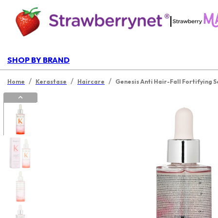
|
SHOP BY BRAND
/
/
/
Home
Kerastase
Haircare
Genesis Anti Hair-Fall Fortifying