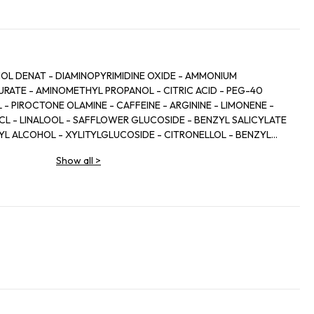
HOL DENAT - DIAMINOPYRIMIDINE OXIDE - AMMONIUM
RATE - AMINOMETHYL PROPANOL - CITRIC ACID - PEG-40
 PIROCTONE OLAMINE - CAFFEINE - ARGININE - LIMONENE -
HCL - LINALOOL - SAFFLOWER GLUCOSIDE - BENZYL SALICYLATE
ZYL ALCOHOL - XYLITYLGLUCOSIDE - CITRONELLOL - BENZYL
 - XYLITOL - ZINGIBER OFFICINALE ROOT EXTRACT / GINGER
Show all
>
L - TOCOPHEROL - BHT - SODIUM CITRATE - PARFUM /