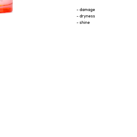
damage
dryness
shine