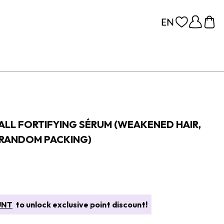
FALL FORTIFYING SÉRUM (WEAKENED HAIR,
(RANDOM PACKING)
UNT
to unlock exclusive point discount!