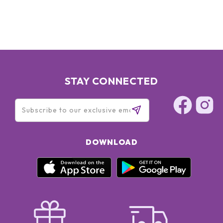
STAY CONNECTED
DOWNLOAD