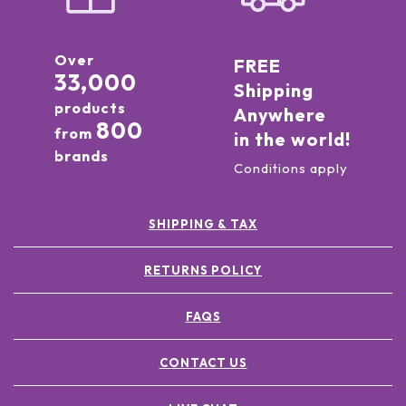
Over
FREE
33,000
Shipping
products
Anywhere
800
from
in the world!
brands
Conditions apply
SHIPPING & TAX
RETURNS POLICY
FAQS
CONTACT US