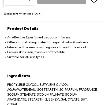
Email me when in stock
Product Details
An effective & perfumed deodorant for men
Offers long-lasting protection against odor & wetness
Infused with a sensuous fragrance to uplift the mood
Leaves skin clean, fresh & comfortable
Suitable for all skin types
Ingredients
PROPYLENE GLYCOL, BUTYLENE GLYCOL
AQUA/WATER/EAU, ISOSTEARETH-20, PARFUM/ FRAGRANCE
SODIUM STEARATE, SODIUM PALMATE, SODIUM
ARACHIDATE, STEARETH-2, BENZYL SALICYLATE, BHT,
CITRAL