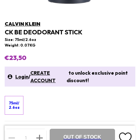
CALVIN KLEIN
CK BE DEODORANT STICK
Size: 75ml/2.6oz
Weight: 0.07KG
€23,50
CREATE
to unlock exclusive point
Login
/
ACCOUNT
discount!
75ml/
2.6oz
OUT OF STOCK