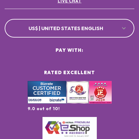
LIVE CHAT
US$ | UNITED STATES ENGLISH
PAY WITH:
RATED EXCELLENT
9.0 out of 10!