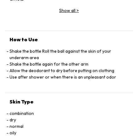
COUMARIN, HEXYL CINNAMAL, HYDROXYCITRONELLAL
Show all
>
LIMONENE, LINALOOL, SODIUM BEHENATE, SODIUM
HYDROXIDE, SODIUM LAURATE, SODIUM MYRISTATE
How to Use
Shake the bottle Roll the ball against the skin of your
underarm area
Shake the bottle again for the other arm
Allow the deodorant to dry before putting on clothing
Use after shower or when there is an unpleasant odor
Skin Type
combination
dry
normal
oily