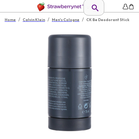
/
/
/
Home
Calvin Klein
Men's Cologne
CK Be Deodorant Stick