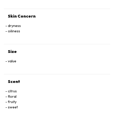
Skin Concern
dryness
oiliness
Size
value
Scent
citrus
floral
fruity
sweet