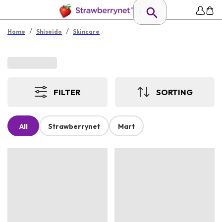
/
/
Home
Shiseido
Skincare
FILTER
SORTING
All
Strawberrynet
Mart