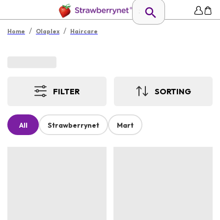
/
/
Home
Olaplex
Haircare
FILTER
SORTING
All
Strawberrynet
Mart