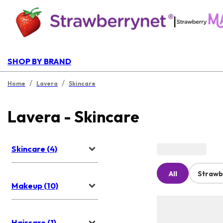
|
SHOP BY BRAND
/
/
Home
Lavera
Skincare
Lavera - Skincare
Skincare (4)
All
Strawb
Makeup (10)
Haircare (1)