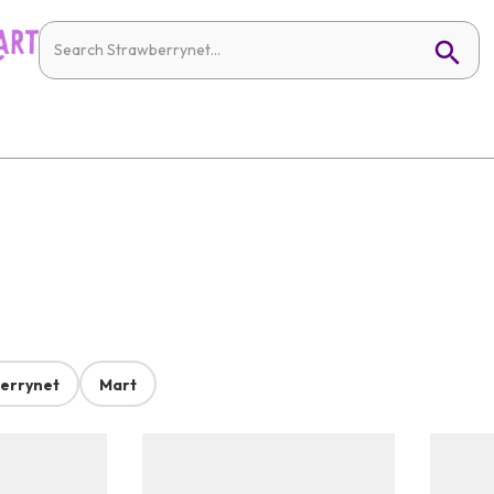
errynet
Mart