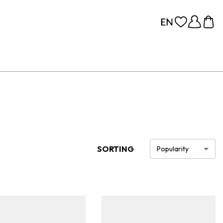
SORTING
Popularity