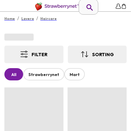
/
/
Home
Lavera
Haircare
FILTER
SORTING
All
Strawberrynet
Mart