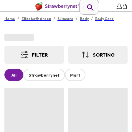
/
/
/
/
Home
Elizabeth Arden
Skincare
Body
Body Care
FILTER
SORTING
All
Strawberrynet
Mart