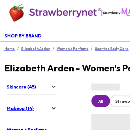
|
SHOP BY BRAND
/
/
/
Home
Elizabeth Arden
Women's Perfume
Scented Body Care
Elizabeth Arden - Women's 
Skincare (45)
All
Strawb
Makeup (14)
Women's Perfume