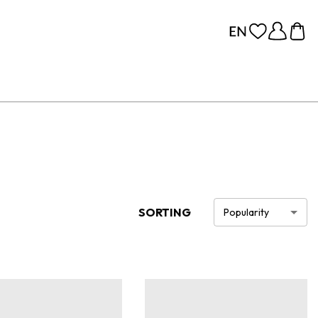
SORTING
Popularity