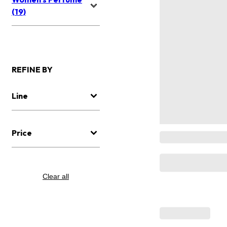
(19)
REFINE BY
Line
Price
Clear all