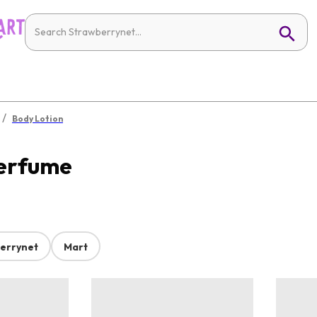
/
Body Lotion
Perfume
errynet
Mart