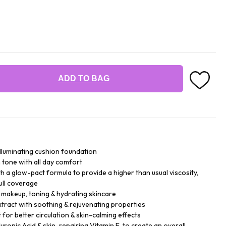
ADD TO BAG
illuminating cushion foundation
n tone with all day comfort
h a glow-pact formula to provide a higher than usual viscosity,
ull coverage
- makeup, toning & hydrating skincare
xtract with soothing & rejuvenating properties
for better circulation & skin-calming effects
ronic Acid & skin-repairing Vitamin E, to create an overall