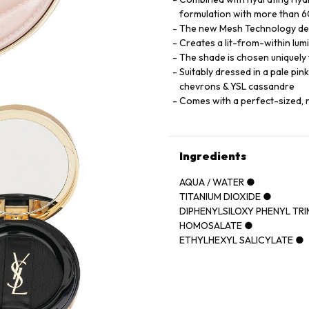
formulation with more than 60
The new Mesh Technology deliv
Creates a lit-from-within lumi
The shade is chosen uniquely t
Suitably dressed in a pale pin
chevrons & YSL cassandre
Comes with a perfect-sized, 
Ingredients
AQUA / WATER ●
TITANIUM DIOXIDE ●
DIPHENYLSILOXY PHENYL TR
HOMOSALATE ●
ETHYLHEXYL SALICYLATE ●
CYCLOPENTASILOXANE ●
POLYMETHYLSILSESQUIOXA
GLYCERIN ●
PHENYL TRIMETHICONE ●