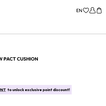
W PACT CUSHION
UNT
to unlock exclusive point discount!