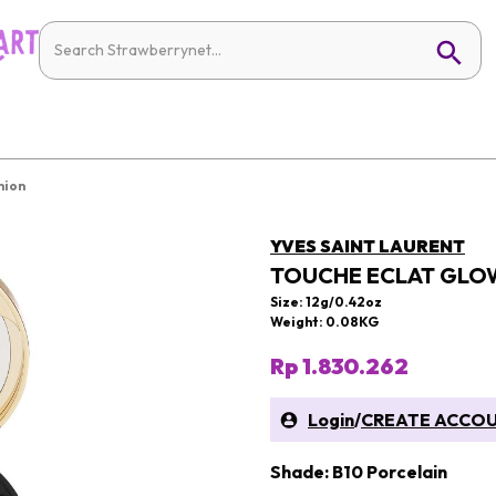
hion
YVES SAINT LAURENT
TOUCHE ECLAT GLO
Size: 12g/0.42oz
Weight: 0.08KG
Rp 1.830.262
Login
/
CREATE ACCO
Shade: B10 Porcelain