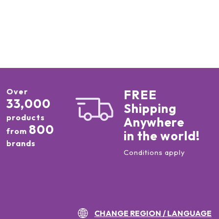
Over
FREE
33,000
Shipping
products
Anywhere
800
from
in the world!
brands
Conditions apply
CHANGE REGION / LANGUAGE