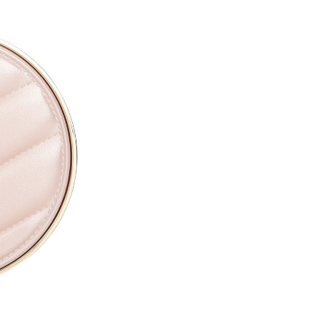
CAPRYLYL GLYCOL ●
ETHYLHEXYLGLYCERIN ●
PARFUM / FRAGRANCE ●
SODIUM HYALURONATE ●
TOCOPHERYL ACETATE ●
PROPYLENE GLYCOL ●
TOCOPHEROL ●
ALTHAEA OFFICINALIS ROOT
CALENDULA OFFICINALIS FL
CITRIC ACID ●
PENTAERYTHRITYL TETRA-D
SODIUM BENZOATE ●
POTASSIUM SORBATE ●
[+/- MAY CONTAIN
CI 77891 / TITANIUM DIOXIDE
CI 77491, CI 77492, CI 77499 