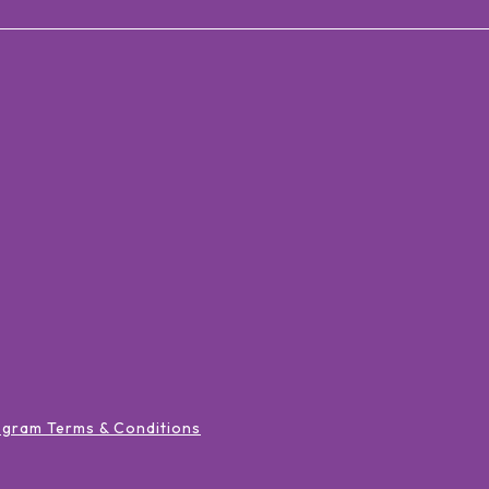
ogram Terms & Conditions