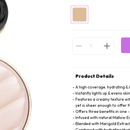
Product Details
A high coverage, hydrating & 
Instantly lights up & evens ski
Features a creamy texture wit
yet is sheer enough to offer f
Offers three benefits in one 
Infused with natural Mallow E
Blended with Marigold Extract 
Combined with hydrating Hyalu