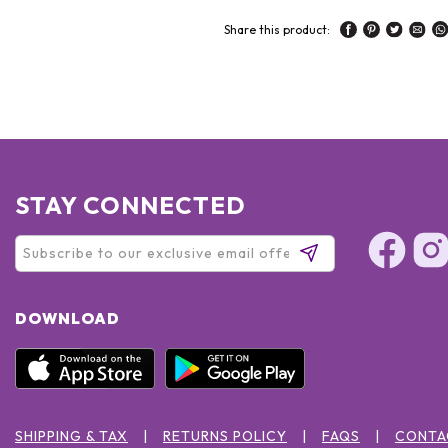
Share this product:
STAY CONNECTED
DOWNLOAD
SHIPPING & TAX
RETURNS POLICY
FAQS
CONTA