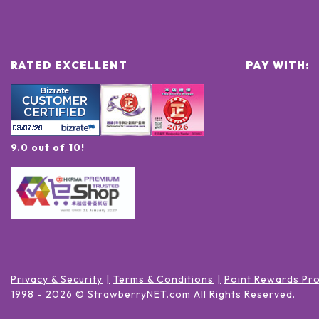
RATED EXCELLENT
PAY WITH:
9.0 out of 10!
Privacy & Security
Terms & Conditions
Point Rewards Pr
1998 -
2026
© StrawberryNET.com
All Rights Reserved
.