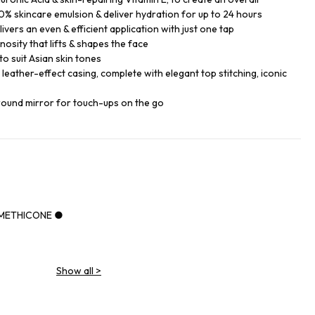
% skincare emulsion & deliver hydration for up to 24 hours
ers an even & efficient application with just one tap
nosity that lifts & shapes the face
o suit Asian skin tones
k leather-effect casing, complete with elegant top stitching, iconic
round mirror for touch-ups on the go
IMETHICONE ●
Show all
>
NE ●