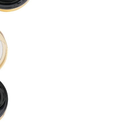
PROPYLENE GLYCOL DIBENZ
BUTYLENE GLYCOL ●
LAURYL PEG-10 TRIS(TRIME
ACRYLATES/DIMETHICONE 
CETYL PEG/PPG-10/1 DIMET
ALCOHOL DENAT. ●
CYCLOHEXASILOXANE ●
DISTEARDIMONIUM HECTORI
DIMETHICONE ●
1,2-HEXANEDIOL ●
ISODODECANE ●
SORBITAN SESQUIOLEATE ●
MAGNESIUM SULFATE ●
ACRYLATES/POLYTRIMETHY
TRIBEHENIN ●
PHENOXYETHANOL ●
TRIETHOXYCAPRYLYLSILANE
DIMETHICONE/VINYL DIMET
GLYCERYL BEHENATE ●
POLYGLYCERYL-6 OCTASTEA
ALUMINUM HYDROXIDE ●
SILICA DIMETHYL SILYLATE ●