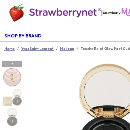
|
SHOP BY BRAND
/
/
/
Home
Yves Saint Laurent
Makeup
Touche Eclat Glow Pact Cus