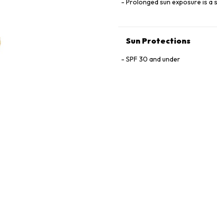
Prolonged sun exposure is a s
Sun Protections
SPF 30 and under