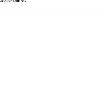
erious health risk