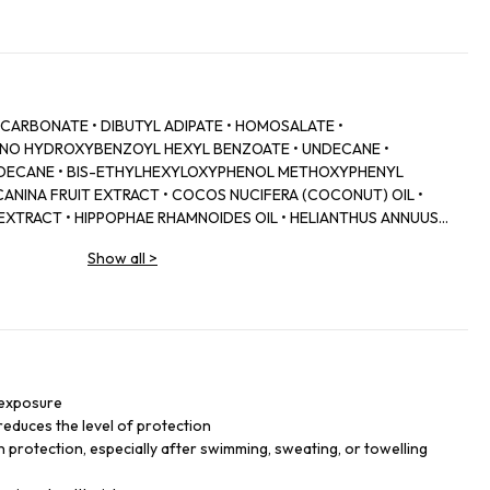
 CARBONATE • DIBUTYL ADIPATE • HOMOSALATE •
INO HYDROXYBENZOYL HEXYL BENZOATE • UNDECANE •
RIDECANE • BIS-ETHYLHEXYLOXYPHENOL METHOXYPHENYL
 CANINA FRUIT EXTRACT • COCOS NUCIFERA (COCONUT) OIL •
 EXTRACT • HIPPOPHAE RHAMNOIDES OIL • HELIANTHUS ANNUUS
CT • ASCORBYL TETRAISOPALMITATE • TOCOPHERYL ACETATE •
Show all
>
SIN • PROPYLENE GLYCOL • XANTHAN GUM • O-CYMEN-5-OL •
HEROL • GLYCERYL STEARATE • PEG-100 STEARATE • C20-22
ANCE) • SODIUM BENZOATE • PHENOXYETHANOL • C20-22 ALKYL
 exposure
reduces the level of protection
n protection, especially after swimming, sweating, or towelling