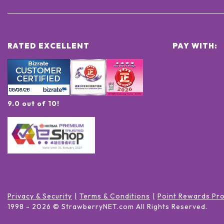
RATED EXCELLENT
PAY WITH:
9.0 out of 10!
Privacy & Security
Terms & Conditions
Point Rewards Pr
1998 -
2026
© StrawberryNET.com
All Rights Reserved
.