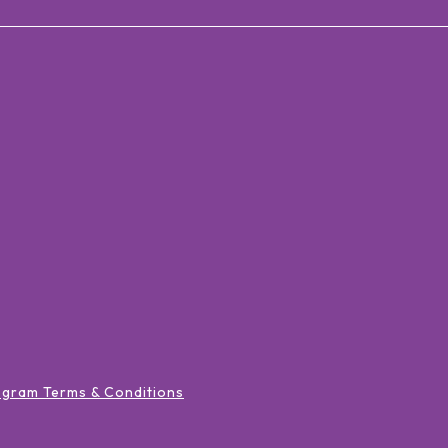
ogram Terms & Conditions