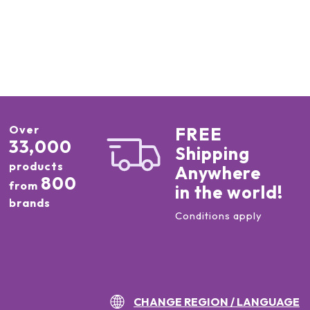
Over
FREE
33,000
Shipping
products
Anywhere
800
from
in the world!
brands
Conditions apply
CHANGE REGION / LANGUAGE