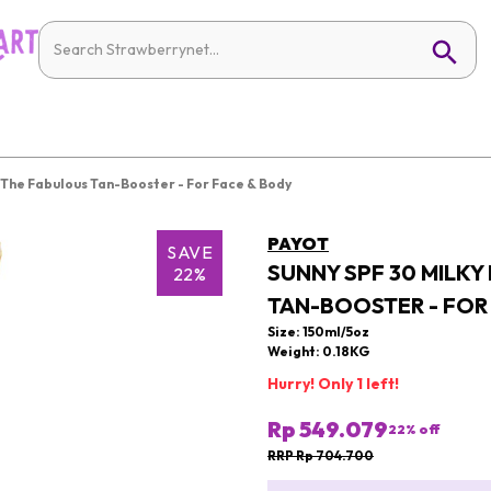
n The Fabulous Tan-Booster - For Face & Body
PAYOT
SAVE
SUNNY SPF 30 MILKY
22%
TAN-BOOSTER - FOR
Size: 150ml/5oz
Weight: 0.18KG
Hurry! Only 1 left!
Rp 549.079
22
% off
RRP Rp 704.700