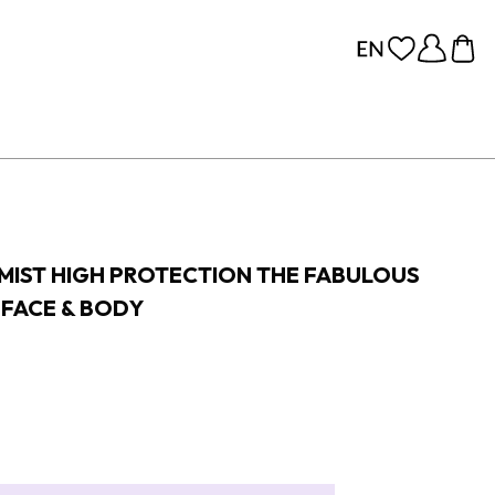
 MIST HIGH PROTECTION THE FABULOUS
 FACE & BODY