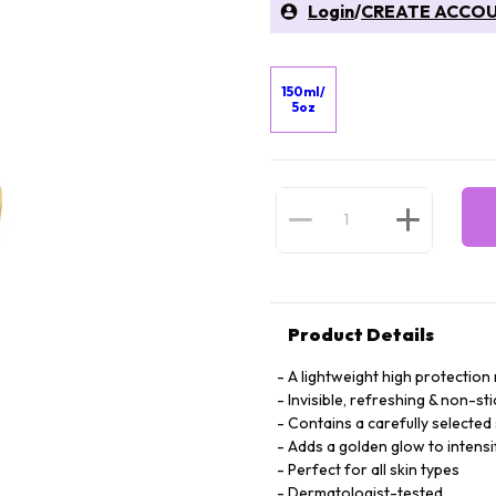
Login
/
CREATE ACCO
150ml/
5oz
Product Details
A lightweight high protection 
Invisible, refreshing & non-sti
Contains a carefully selected 
Adds a golden glow to intensi
Perfect for all skin types
Dermatologist-tested