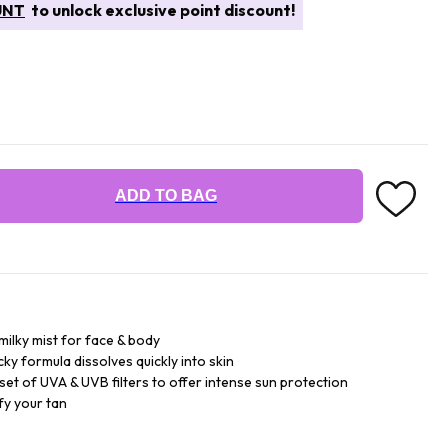
UNT
to unlock exclusive point discount!
ADD TO BAG
milky mist for face & body
cky formula dissolves quickly into skin
set of UVA & UVB filters to offer intense sun protection
fy your tan