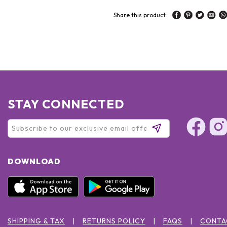
Share this product:
STAY CONNECTED
DOWNLOAD
SHIPPING & TAX
RETURNS POLICY
FAQS
CONTA