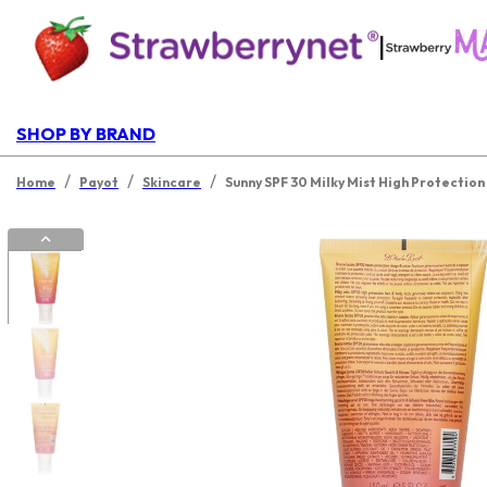
|
SHOP BY BRAND
/
/
/
Home
Payot
Skincare
Sunny SPF 30 Milky Mist High Protectio