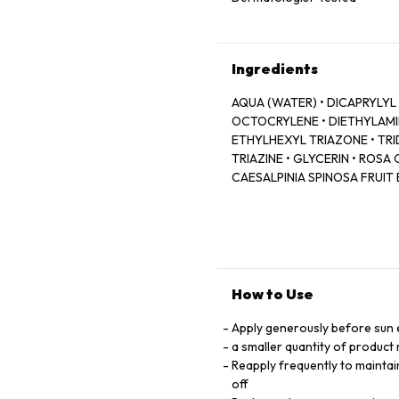
Ingredients
AQUA (WATER) • DICAPRYLYL
OCTOCRYLENE • DIETHYLAM
ETHYLHEXYL TRIAZONE • T
TRIAZINE • GLYCERIN • ROSA
CAESALPINIA SPINOSA FRUIT
(SUNFLOWER) SPROUT EXTRA
ERYTHRULOSE • CHLORPHENE
SODIUM HYDROXIDE • TOCOP
ALCOHOLS • PARFUM (FRAGR
PHOSPHATE
How to Use
Apply generously before sun
a smaller quantity of product 
Reapply frequently to maintai
off