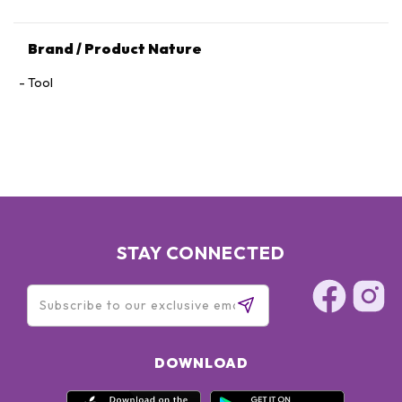
Brand / Product Nature
Tool
STAY CONNECTED
DOWNLOAD