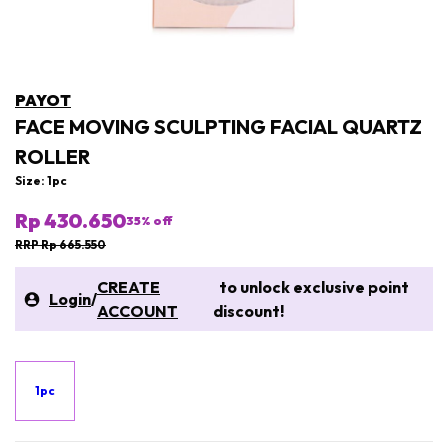
PAYOT
FACE MOVING SCULPTING FACIAL QUARTZ
ROLLER
Size: 1pc
Rp 430.650
35
% off
RRP Rp 665.550
CREATE
to unlock exclusive point
Login
/
ACCOUNT
discount!
1pc