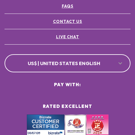
FAQS
CONTACT US
LIVE CHAT
US$ | UNITED STATES ENGLISH
PAY WITH:
RATED EXCELLENT