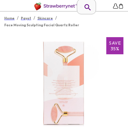
/
/
/
Home
Payot
Skincare
Face Moving Sculpting Facial Quartz Roller
SAVE
35%