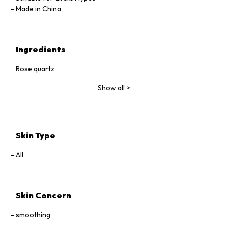
Made in China
Ingredients
Rose quartz
Show all
>
Skin Type
All
Skin Concern
smoothing