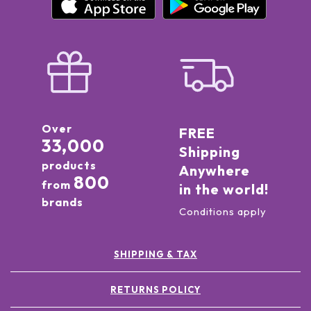
Over
FREE
33,000
Shipping
products
Anywhere
800
from
in the world!
brands
Conditions apply
SHIPPING & TAX
RETURNS POLICY