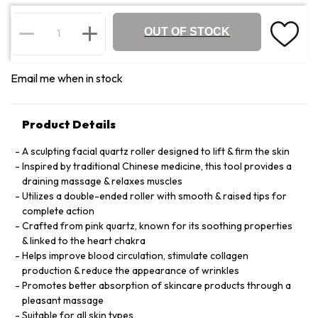
OUT OF STOCK
Email me when in stock
Product Details
A sculpting facial quartz roller designed to lift & firm the skin
Inspired by traditional Chinese medicine, this tool provides a
draining massage & relaxes muscles
Utilizes a double-ended roller with smooth & raised tips for
complete action
Crafted from pink quartz, known for its soothing properties
& linked to the heart chakra
Helps improve blood circulation, stimulate collagen
production & reduce the appearance of wrinkles
Promotes better absorption of skincare products through a
pleasant massage
Suitable for all skin types