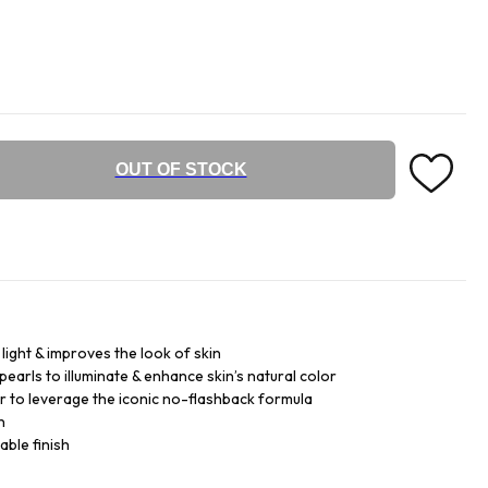
OUT OF STOCK
light & improves the look of skin
pearls to illuminate & enhance skin’s natural color
 to leverage the iconic no-flashback formula
n
ble finish