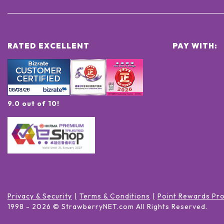
RATED EXCELLENT
PAY WITH:
9.0 out of 10!
Privacy & Security
Terms & Conditions
Point Rewards Pr
1998 -
2026
© StrawberryNET.com
All Rights Reserved
.