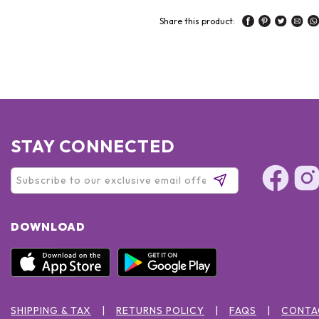
Share this product:
STAY CONNECTED
DOWNLOAD
SHIPPING & TAX
RETURNS POLICY
FAQS
CONTA