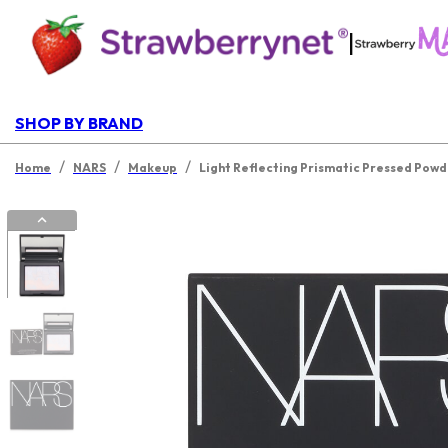
|
SHOP BY BRAND
/
/
/
Home
NARS
Makeup
Light Reflecting Prismatic Pressed Pow