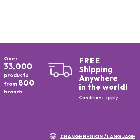
Over
FREE
33,000
Shipping
products
Anywhere
800
from
in the world!
brands
Conditions apply
CHANGE REGION / LANGUAGE