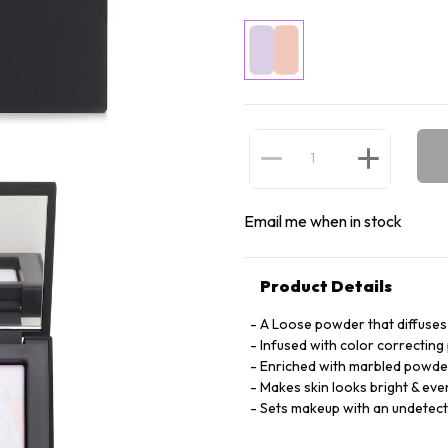
Email me when in stock
Product Details
A Loose powder that diffuses 
Infused with color correcting 
Enriched with marbled powder
Makes skin looks bright & eve
Sets makeup with an undetecta