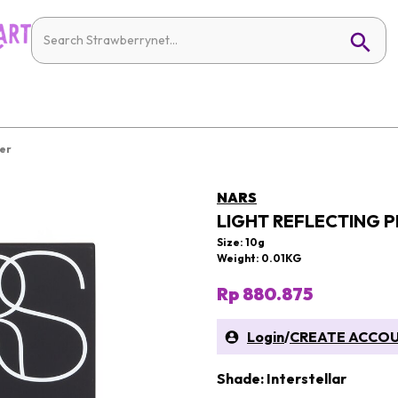
der
NARS
LIGHT REFLECTING 
Size: 10g
Weight: 0.01KG
Rp 880.875
Login
/
CREATE ACCO
Shade: Interstellar