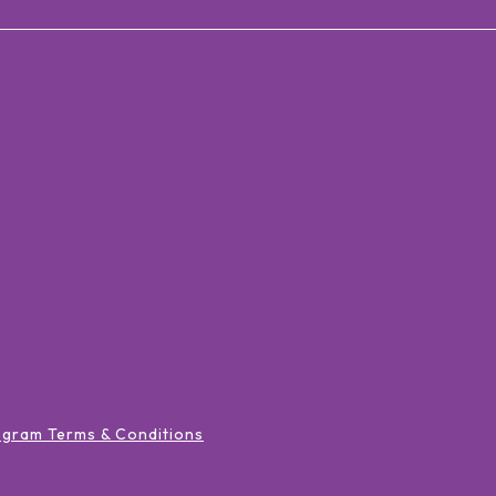
ogram Terms & Conditions