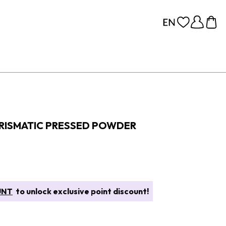
PRISMATIC PRESSED POWDER
UNT
to unlock exclusive point discount!