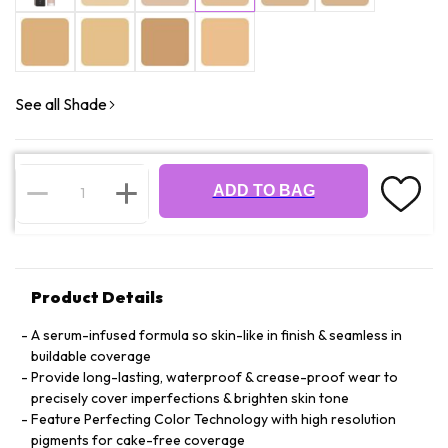
See all Shade
ADD TO BAG
Product Details
A serum-infused formula so skin-like in finish & seamless in
buildable coverage
Provide long-lasting, waterproof & crease-proof wear to
precisely cover imperfections & brighten skin tone
Feature Perfecting Color Technology with high resolution
pigments for cake-free coverage