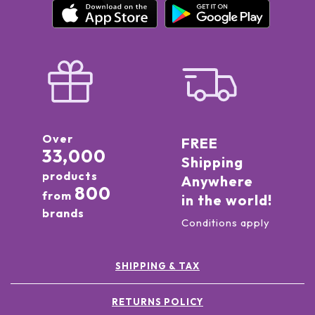
Over
FREE
33,000
Shipping
products
Anywhere
800
from
in the world!
brands
Conditions apply
SHIPPING & TAX
RETURNS POLICY