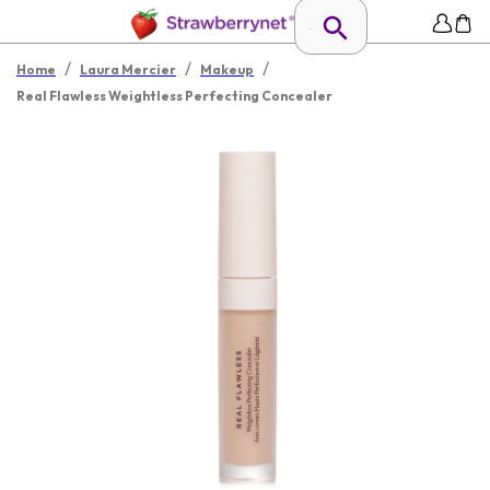
/
/
/
Home
Laura Mercier
Makeup
Real Flawless Weightless Perfecting Concealer