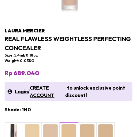
LAURA MERCIER
REAL FLAWLESS WEIGHTLESS PERFECTING
CONCEALER
Size: 5.4ml/0.18oz
Weight: 0.03KG
Rp 689.040
CREATE
to unlock exclusive point
Login
/
ACCOUNT
discount!
Shade: 1N0