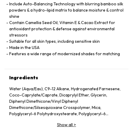
Include Auto-Balancing Technology with blurring bamboo silk
powders & a hydro-lipid matrix to balance moisture & control
shine
Contain Camellia Seed Oil, Vitamin E & Cacao Extract for
antioxidant protection & defense against environmental
stressors
Suitable for all skin types, including sensitive skin
Made in the USA
Features a wide range of modernized shades for matching
Ingredients
Water (Aqua/Eau), C9-12 Alkane, Hydrogenated Farnesene,
Coco-Caprylate/Caprate, Dicaprylyl Ether, Glycerin,
Diphenyl Dimethicone/Vinyl Diphenyl
Dimethicone/Silsesquioxane Crosspolymer, Mica,
Polyglyceryl-6 Polyhydroxystearate, Polyglyceryl-6
Polyricinoleate, Ethyl Oleate, Caprylic/Capric Glycerides,
Show all
>
Stearic Acid, Silica, Butylene Glycol, Ethyl Stearate,
VP/Hexadecene Copolymer, Boron Nitride, Disteardimonium