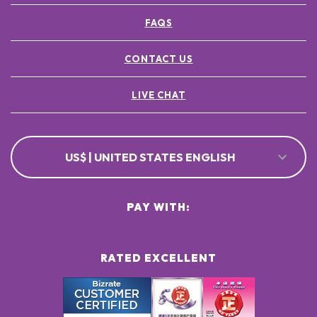
FAQS
CONTACT US
LIVE CHAT
US$ | UNITED STATES ENGLISH
PAY WITH:
RATED EXCELLENT