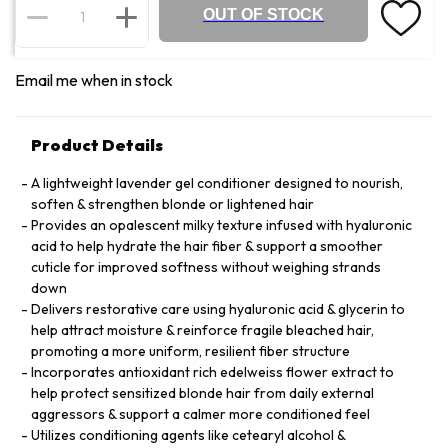
OUT OF STOCK
Email me when in stock
Product Details
A lightweight lavender gel conditioner designed to nourish,
soften & strengthen blonde or lightened hair
Provides an opalescent milky texture infused with hyaluronic
acid to help hydrate the hair fiber & support a smoother
cuticle for improved softness without weighing strands
down
Delivers restorative care using hyaluronic acid & glycerin to
help attract moisture & reinforce fragile bleached hair,
promoting a more uniform, resilient fiber structure
Incorporates antioxidant rich edelweiss flower extract to
help protect sensitized blonde hair from daily external
aggressors & support a calmer more conditioned feel
Utilizes conditioning agents like cetearyl alcohol &