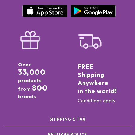
Over
FREE
33,000
Shipping
products
Anywhere
800
from
in the world!
brands
Conditions apply
SHIPPING & TAX
RETURNS POLICY