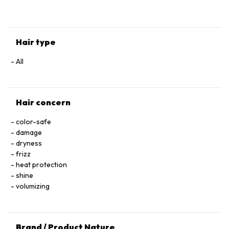
HYALURONATE • SERINE • TOCOPHEROL • ACETIC ACID • CI
60730 / EXT. VIOLET 2 • LEONTOPODIUM ALPINUM
FLOWER/LEAF EXTRACT • MALVA SYLVESTRIS FLOWER
EXTRACT / MALLOW FLOWER EXTRACT • SODIUM BENZOATE
Hair type
• POTASSIUM SORBATE • PARFUM / FRAGRANCE.
All
Hair concern
color-safe
damage
dryness
frizz
heat protection
shine
volumizing
Brand / Product Nature