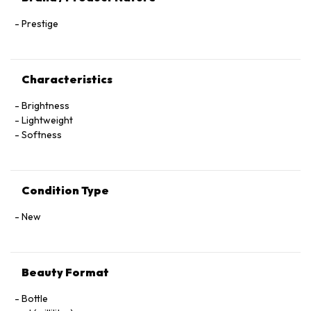
Prestige
Characteristics
Brightness
Lightweight
Softness
Condition Type
New
Beauty Format
Bottle