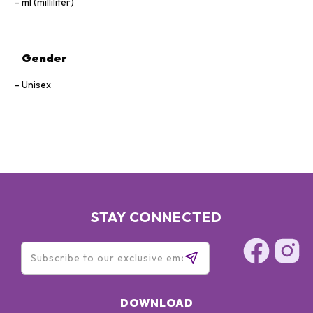
ml (milliliter)
Gender
Unisex
STAY CONNECTED
DOWNLOAD