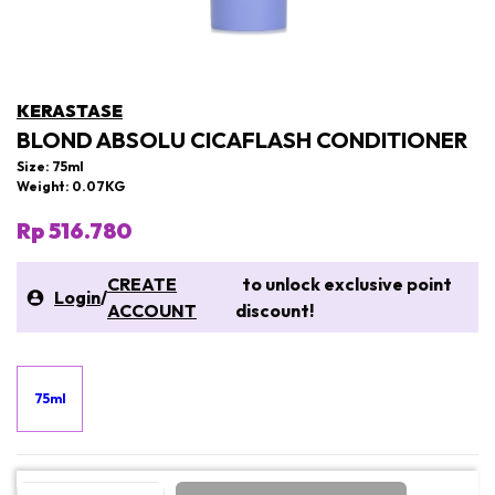
KERASTASE
BLOND ABSOLU CICAFLASH CONDITIONER
Size: 75ml
Weight: 0.07KG
Rp 516.780
CREATE
to unlock exclusive point
Login
/
ACCOUNT
discount!
75ml