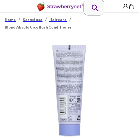
/
/
/
Home
Kerastase
Haircare
Blond Absolu Cicaflash Conditioner