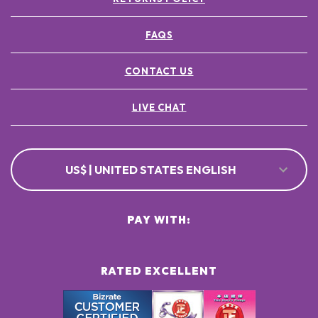
FAQS
CONTACT US
LIVE CHAT
US$ | UNITED STATES ENGLISH
PAY WITH:
RATED EXCELLENT