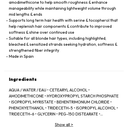
amodimethicone to help smooth roughness & enhance
manageability while maintaining lightweight volume through
mid lengths & ends
Supports long term hair health with serine & tocopherol that
help replenish hair components & contribute to improved
softness & shine over continued use
Suitable for all blonde hair types, including highlighted,
bleached & sensitized strands seeking hydration, softness &
strengthened fiber integrity
Made in Spain
Ingredients
AQUA / WATER / EAU • CETEARYL ALCOHOL •
AMODIMETHICONE • HYDROXYPROPYL STARCH PHOSPHATE
• ISOPROPYL MYRISTATE • BEHENTRIMONIUM CHLORIDE •
PHENOXYETHANOL • TRIDECETH-5 • ISOPROPYL ALCOHOL •
TRIDECETH-6 • GLYCERIN • PEG-150 DISTEARATE •
CAPRYLYL GLYCOL • TRIDECETH-10 • LIMONENE •
Show all
>
CETRIMONIUM CHLORIDE • CITRIC ACID • SODIUM