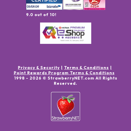
9.0 out of 10!
Privacy & Security
Terms & Conditions
Point Rewards Program Terms & Conditions
1998 -
2026
© StrawberryNET.com
All Rights
Reserved
.