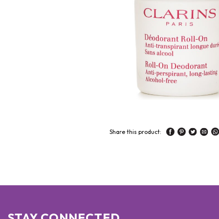
Share this product:
STAY CONNECTED