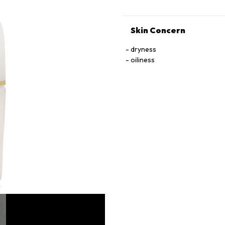
Skin Concern
dryness
oiliness