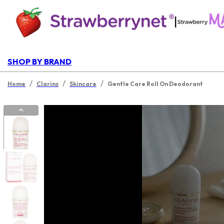
|
SHOP BY BRAND
/
/
/
Home
Clarins
Skincare
Gentle Care Roll On Deodorant