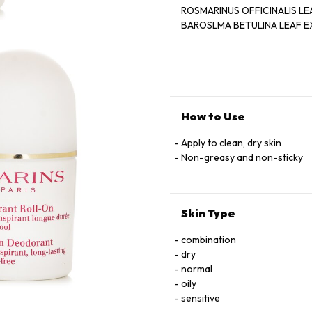
ROSMARINUS OFFICINALIS LEAF EXTRACT '' HAMAMELIS V
BAROSLMA BETULINA LEAF EXTRACT - BUTYLPH
BENZYL SALICYLATE ‘ CITRO
How to Use
Apply to clean, dry skin
Non-greasy and non-sticky
Skin Type
combination
dry
normal
oily
sensitive