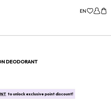
 ON DEODORANT
UNT
to unlock exclusive point discount!