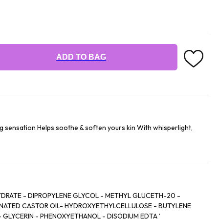
ADD TO BAG
ng sensation Helps soothe & soften yours kin With whisperlight,
IPROPYLENE GLYCOL - METHYL GLUCETH-20 -
YDROXYETHYLCELLULOSE - BUTYLENE
NOL - DISODIUM EDTA ‘