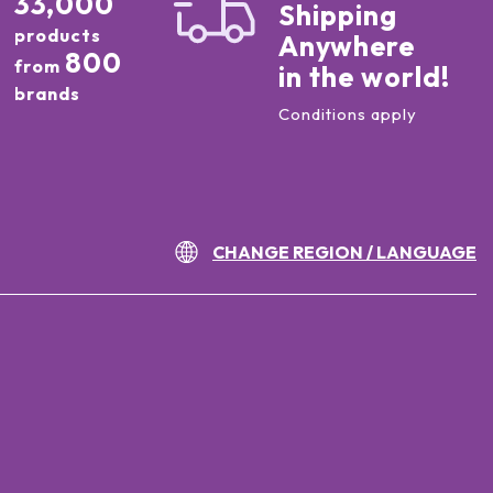
33,000
Shipping
products
Anywhere
800
from
in the world!
brands
Conditions apply
CHANGE REGION / LANGUAGE