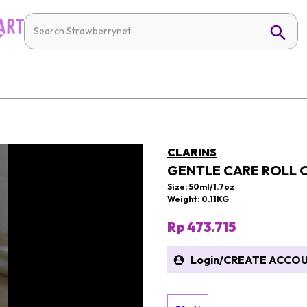
CLARINS
GENTLE CARE ROLL
Size: 50ml/1.7oz
Weight: 0.11KG
Rp 473.715
Login
/
CREATE ACCO