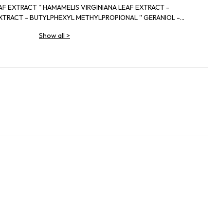
IRGINIANA LEAF EXTRACT -
EXYL METHYLPROPIONAL '' GERANIOL -
NELLOL.
Show all
>