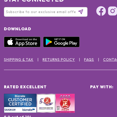
DOWNLOAD
SHIPPING & TAX
RETURNS POLICY
FAQS
CONTA
RATED EXCELLENT
PAY WITH:
9.0 out of 10!