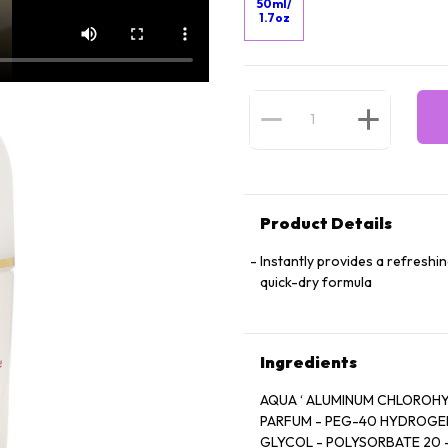
50ml/
1.7oz
Product Details
Instantly provides a refreshi
quick-dry formula
Ingredients
AQUA ‘ ALUMINUM CHLOROHYDRATE - D
PARFUM - PEG-40 HYDROGENATED CASTOR OIL- H
GLYCOL - POLYSORBATE 20 - GLYCERIN - PHENOXYETHA