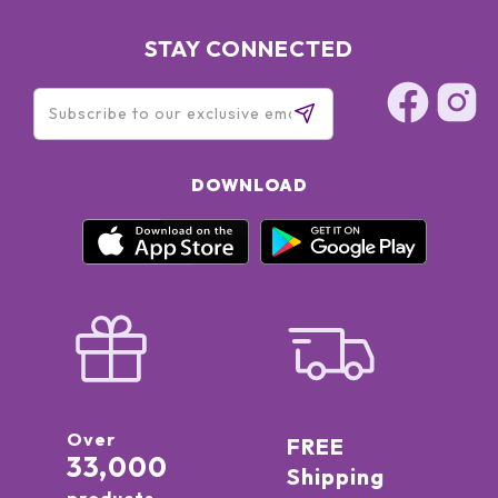
STAY CONNECTED
DOWNLOAD
Over
FREE
33,000
Shipping