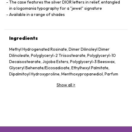
The case features the silver DIOR letters in relief, entangled
in a logomania typography for a "jewel" signature
Available in a range of shades
Ingredients
Methyl Hydrogenated Rosinate, Dimer Dilinoleyl Dimer
Dilinoleate, Polyglyceryl-2 Triisostearate, Polyglyceryl-10
Decaisostearate, Jojoba Esters, Polyglyceryl-3 Beeswax,
Glyceryl Behenate/​Eicosadioate, Ethylhexyl Palmitate,
Dipalmitoyl Hydroxyproline, Menthoxypropanediol, Parfum
(Fragrance), Prunus Avium (Sweet Cherry) Seed Oil, Mica,
Show all
>
Ethyl Vanillin, Tocopherol, Trihydroxystearin,
Trimethylolpropane Triisostearate, Silica, Capsicum
Frutescens Fruit Extract, Sodium Hyaluronate, Tin Oxide,
Propyl Gallate, Glucomannan
May Contain: Ci 77891 (Titanium Dioxide), Ci 77491 (Iron
Oxides), Ci 45410 (Red 28 Lake), Ci 19140 (Yellow 5 Lake)