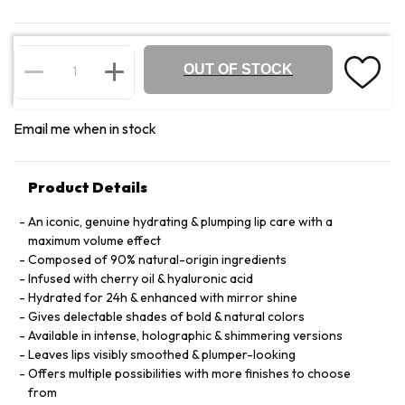
OUT OF STOCK
Email me when in stock
Product Details
An iconic, genuine hydrating & plumping lip care with a
maximum volume effect
Composed of 90% natural-origin ingredients
Infused with cherry oil & hyaluronic acid
Hydrated for 24h & enhanced with mirror shine
Gives delectable shades of bold & natural colors
Available in intense, holographic & shimmering versions
Leaves lips visibly smoothed & plumper-looking
Offers multiple possibilities with more finishes to choose
from