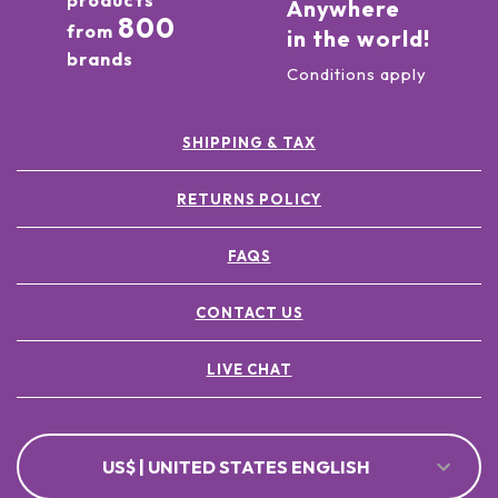
products
Anywhere
800
from
in the world!
brands
Conditions apply
SHIPPING & TAX
RETURNS POLICY
FAQS
CONTACT US
LIVE CHAT
US$ | UNITED STATES ENGLISH