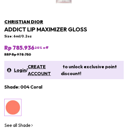
CHRISTIAN DIOR
ADDICT LIP MAXIMIZER GLOSS
Size: 6ml/0.2oz
Rp 785.936
20
% off
RRP Rp 978.750
CREATE
to unlock exclusive point
Login
/
ACCOUNT
discount!
Shade: 004 Coral
See all Shade