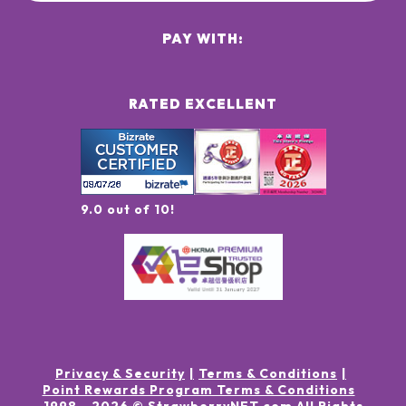
PAY WITH:
RATED EXCELLENT
9.0 out of 10!
Privacy & Security
Terms & Conditions
Point Rewards Program Terms & Conditions