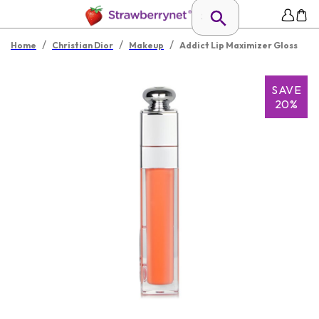
/
/
/
Home
Christian Dior
Makeup
Addict Lip Maximizer Gloss
SAVE
20%